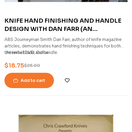
KNIFE HAND FINISHING AND HANDLE
DESIGN WITH DAN FARR (AN
AMERICAN BLADESMITH SOCIETY DVD)
ABS Journeyman Smith Dan Farr, author of knife magazine
articles, demonstrates hand finishing techniques for both
the knife blade and handle.
Universal DVD, Color
$
18.75
$
25.00
Add to cart