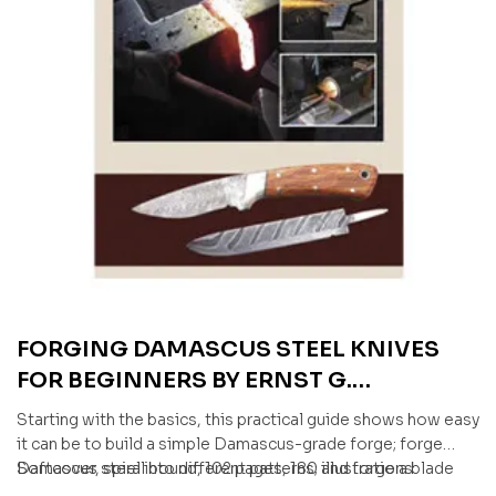
FORGING DAMASCUS STEEL KNIVES
FOR BEGINNERS BY ERNST G.
SIEBENEICHER-HELLWIG & JÜRGEN
Starting with the basics, this practical guide shows how easy
ROSINSKI
it can be to build a simple Damascus-grade forge; forge
Damascus steel into different patterns; and forge a blade
Softcover, spiral bound, 102 pages, 180 illustrations
into shape, harden it, and turn it into a finished knife.