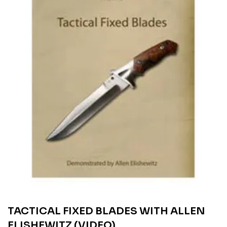
TACTICAL FIXED BLADES WITH ALLEN
ELISHEWITZ (VIDEO)