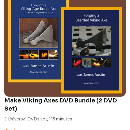
Make Viking Axes DVD Bundle (2 DVD
Set)
2 Universal DVDs set, 113 minutes