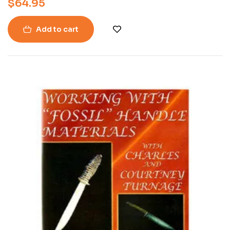
$
64.95
Add to cart