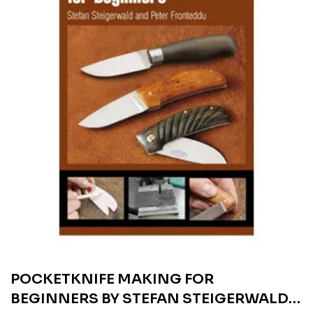
POCKETKNIFE MAKING FOR
BEGINNERS BY STEFAN STEIGERWALD &