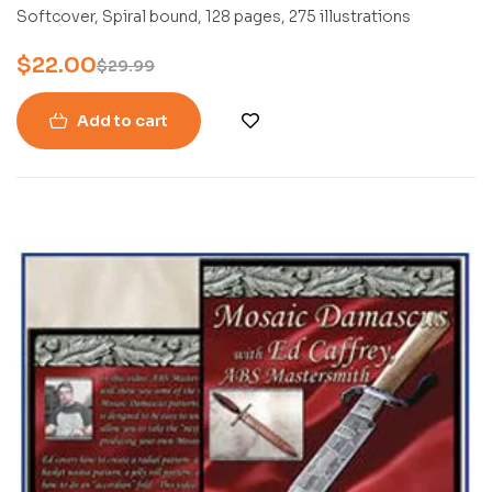
PETER FRONTEDDU
Softcover, Spiral bound, 128 pages, 275 illustrations
$
22.00
$
29.99
Add to cart
-24%