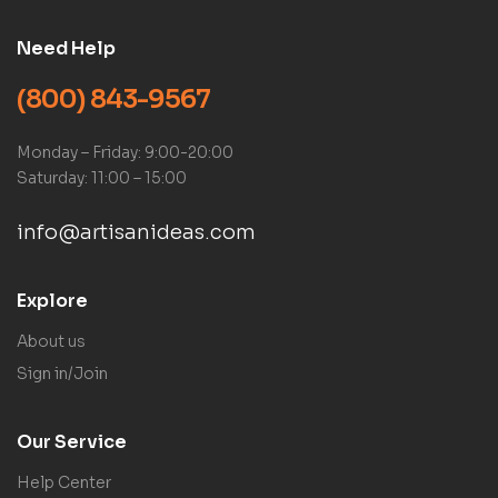
Need Help
(800) 843-9567
Monday – Friday: 9:00-20:00
Saturday: 11:00 – 15:00
info@artisanideas.com
Explore
About us
Sign in/Join
Our Service
Help Center