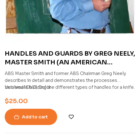
HANDLES AND GUARDS BY GREG NEELY,
MASTER SMITH (AN AMERICAN
BLADESMITH SOCIETY DVD)
ABS Master Smith and former ABS Chairman Greg Neely
describes in detail and demonstrates the processes
involved in building the different types of handles for a knife.
Universal DVD, Color
$
25.00
Add to cart