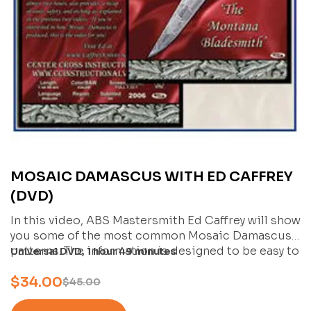
MOSAIC DAMASCUS WITH ED CAFFREY
(DVD)
In this video, ABS Mastersmith Ed Caffrey will show
you some of the most common Mosaic Damascus
patterns. The information is designed to be easy to
Universal DVD, 1 hour 49 minutes
understand, and will allow you to take the “next
$
34.00
logical step” towards producing your own Mosaic
$
45.00
Damascus.
Ed covers how to create a radial pattern, a