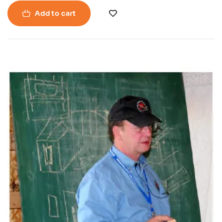
Add to cart