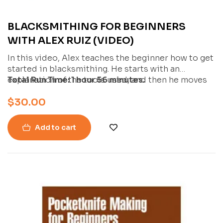
BLACKSMITHING FOR BEGINNERS
WITH ALEX RUIZ (VIDEO)
In this video, Alex teaches the beginner how to get
started in blacksmithing. He starts with an
explanation of the tools used, and then he moves
Total Run Time: 1 hour 56 minutes.
into three basic blacksmithing projects that are
$
30.00
great for anyone new to blacksmithing.
Add to cart
-27%