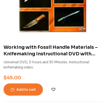
Working with Fossil Handle Materials –
Knifemaking Instructional DVD with
Charles and Courtney Turnage
Universal DVD, 3 Hours and 30 Minutes. Instructional
knifemaking video.
$
45.00
Add to cart