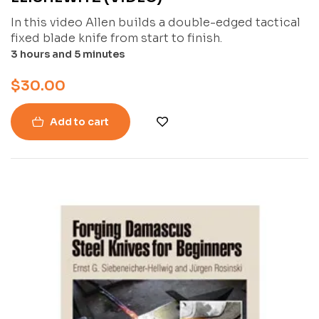
In this video Allen builds a double-edged tactical
fixed blade knife from start to finish.
3 hours and 5 minutes
$
30.00
Add to cart