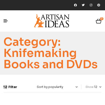
0
Category:
Knifemaking
Books and DVDs
Filter
Show