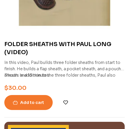
FOLDER SHEATHS WITH PAUL LONG
(VIDEO)
In this video, Paul builds three folder sheaths from start to
finish. He builds a flap sheath, a pocket sheath, and a pouch
sheath. In addition to the three folder sheaths, Paul also
3 hours and 15 minutes
demonstrates how to inlay an exotic skin into a sheath.
$
30.00
Add to cart