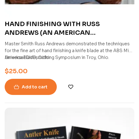
HAND FINISHING WITH RUSS
ANDREWS (AN AMERICAN
BLADESMITH SOCIETY DVD)
Master Smith Russ Andrews demonstrated the techniques
for the fine art of hand finishing a knife blade at the ABS Mid-
America Bladesmithing Symposium in Troy, Ohio.
Universal DVD, Color
$
25.00
Add to cart
-11%