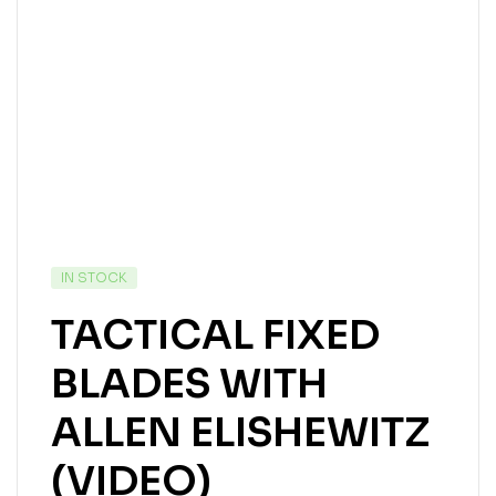
IN STOCK
TACTICAL FIXED
BLADES WITH
ALLEN ELISHEWITZ
(VIDEO)