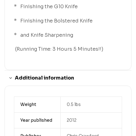
* Finishing the G10 Knife
* Finishing the Bolstered Knife
* and Knife Sharpening
(Running Time: 3 Hours 5 Minutes!!)
Additional information
Weight
0.5 lbs
Year published
2012