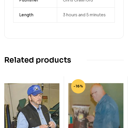
Publisher
Chris Crawford
Length
3 hours and 5 minutes
Related products
-16%