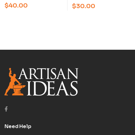
NEILSON (VIDEO)
SHEATHS WITH PAUL
$
40.00
$
30.00
LONG (VIDEO)
Need Help