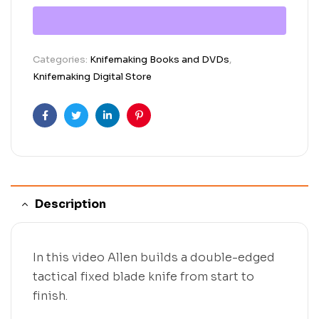
Categories:
Knifemaking Books and DVDs
,
Knifemaking Digital Store
Facebook
Twitter
Linkedin
Pinterest
Description
In this video Allen builds a double-edged
tactical fixed blade knife from start to
finish.