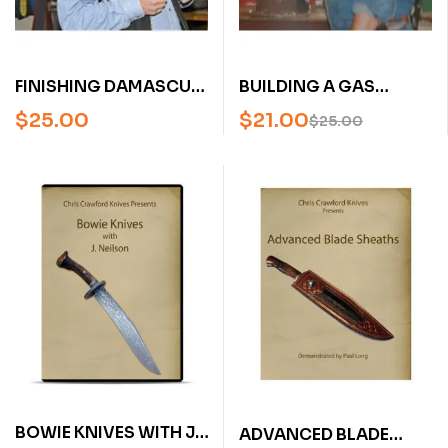
FINISHING DAMASCUS
BUILDING A GAS
WITH GREG NEELY (AN
FORGE WITH STEVE
$
25.00
$
21.00
$
25.00
AMERICAN
SCHWARZER (AN
BLADESMITH SOCIETY
AMERICA BLADESMITH
DVD)
SOCIETY DVD)
BOWIE KNIVES WITH J.
ADVANCED BLADE