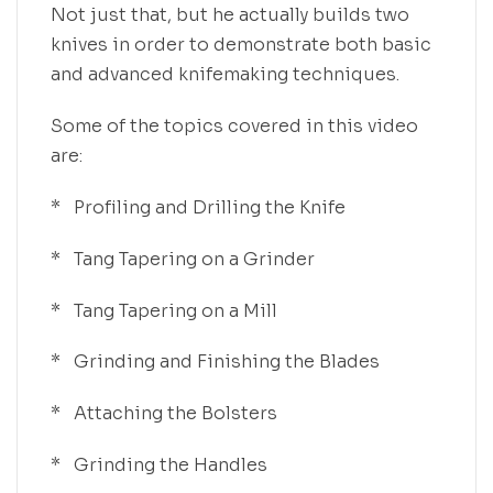
Not just that, but he actually builds two
knives in order to demonstrate both basic
and advanced knifemaking techniques.
Some of the topics covered in this video
are:
* Profiling and Drilling the Knife
* Tang Tapering on a Grinder
* Tang Tapering on a Mill
* Grinding and Finishing the Blades
* Attaching the Bolsters
* Grinding the Handles