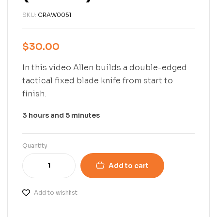
SKU:
CRAW0051
$
30.00
In this video Allen builds a double-edged
tactical fixed blade knife from start to
finish.
3 hours and 5 minutes
Quantity
Add to cart
Add to wishlist