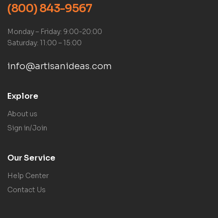
(800) 843-9567
Monday – Friday: 9:00-20:00
Saturday: 11:00 – 15:00
info@artisanideas.com
Explore
About us
Sign in/Join
Our Service
Help Center
Contact Us