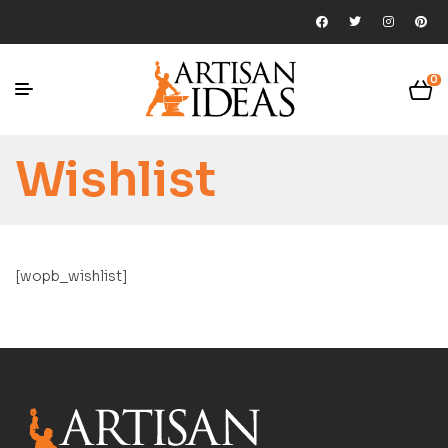
0
Wishlist
[wopb_wishlist]