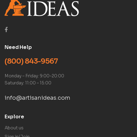
Need Help
(800) 843-9567
Monday – Friday: 9:00-20:00
Saturday: 11:00 – 15:00
info@artisanideas.com
Explore
About us
Sign in/Join