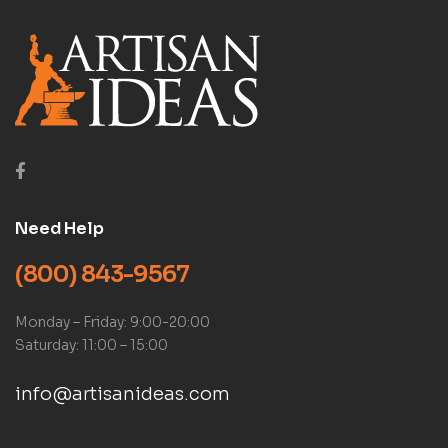
Need Help
(800) 843-9567
Monday – Friday: 9:00-20:00
Saturday: 11:00 – 15:00
info@artisanideas.com