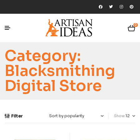
0
Category:
Blacksmithing
Digital Store
Filter
Show