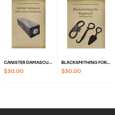
BLACKSMITHING FOR
CANISTER DAMASCUS
BEGINNERS WITH ALEX
WITH STEVE
$
30.00
$
30.00
RUIZ (VIDEO)
SCHWARZER (VIDEO)