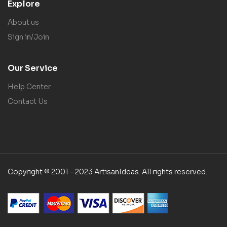
Explore
About us
Sign in/Join
Our Service
Help Center
Contact Us
Copyright © 2001 – 2023 ArtisanIdeas. All rights reserved.