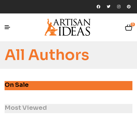
0
All Authors
On Sale
Most Viewed