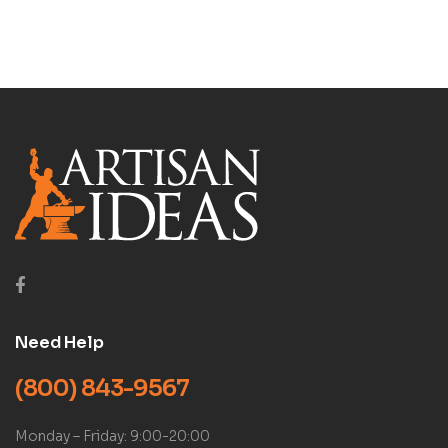
Need Help
(800) 843-9567
Monday – Friday: 9:00-20:00