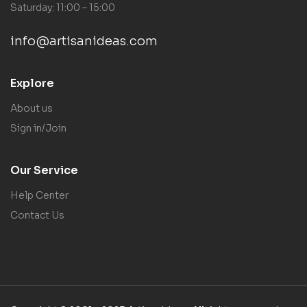
Saturday: 11:00 – 15:00
info@artisanideas.com
Explore
About us
Sign in/Join
Our Service
Help Center
Contact Us