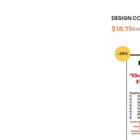
DESIGN CO
BOWIE KNI
$
18.75
$
2
MASTER SM
BLADESMIT
-25%