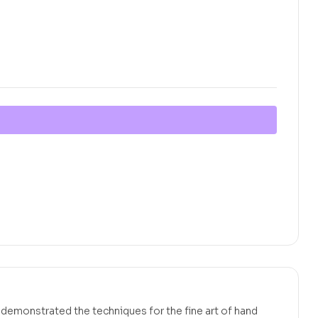
emonstrated the techniques for the fine art of hand