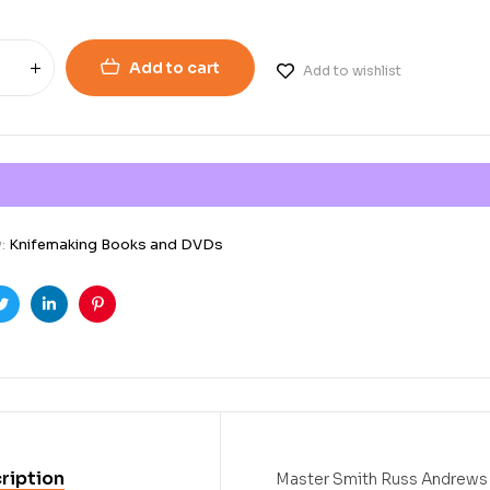
Add to cart
Add to wishlist
y:
Knifemaking Books and DVDs
ook
Twitter
Linkedin
Pinterest
ription
Master Smith Russ Andrews d