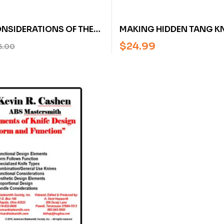
NSIDERATIONS OF THE
MAKING HIDDEN TANG KN
FE BY JIM BATSON
HEINRICH SCHMIDBAUER
$
24.99
5.00
ITH (AN AMERICAN
JOACHIM WIELAND
H SOCIETY DVD)