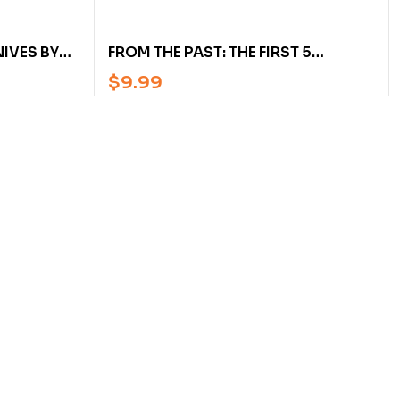
IVES BY
FROM THE PAST: THE FIRST 5
 & HANS
AMERICAN BLADESMITH SOCIETY’S
$
9.99
NEWSLETTERS ON FORGING, HEAT
TREATING, & FINISHING BY W.
MORAN