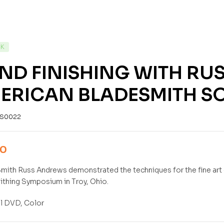
CK
ND FINISHING WITH RU
ERICAN BLADESMITH SO
S0022
00
mith Russ Andrews demonstrated the techniques for the fine art o
thing Symposium in Troy, Ohio.
l DVD, Color