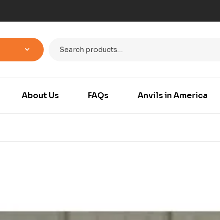
About Us
FAQs
Anvils in America