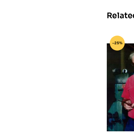
Relate
-25%