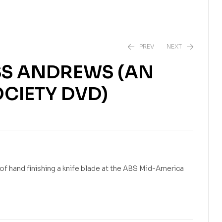
PREV
NEXT
SS ANDREWS (AN
CIETY DVD)
$
$
25.95
24.99
f hand finishing a knife blade at the ABS Mid-America