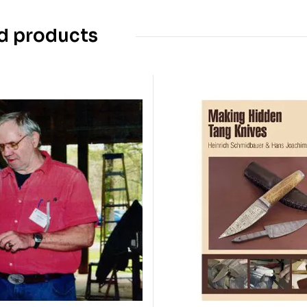
d products