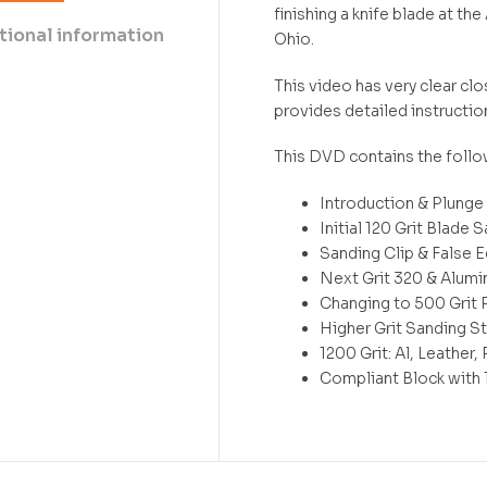
finishing a knife blade at 
tional information
Ohio.
This video has very clear c
provides detailed instructio
This DVD contains the follo
Introduction & Plunge
Initial 120 Grit Blade 
Sanding Clip & False 
Next Grit 320 & Alumi
Changing to 500 Grit 
Higher Grit Sanding St
1200 Grit: Al, Leather
Compliant Block with 