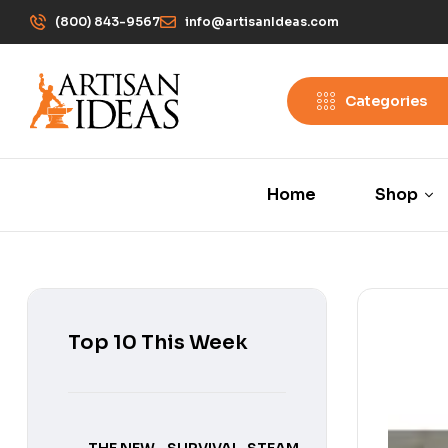
(800) 843-9567
info@artisanIdeas.com
Categories
Home
Shop
Top 10 This Week
THE NEW
SURVIVAL
STEAM