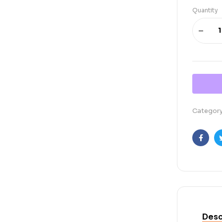
Quantity
Categor
Faceb
Desc