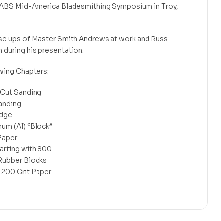
the ABS Mid-America Bladesmithing Symposium in Troy,
lose ups of Master Smith Andrews at work and Russ
n during his presentation.
wing Chapters:
 Cut Sanding
Sanding
Edge
num (Al) “Block”
Paper
arting with 800
, Rubber Blocks
1200 Grit Paper