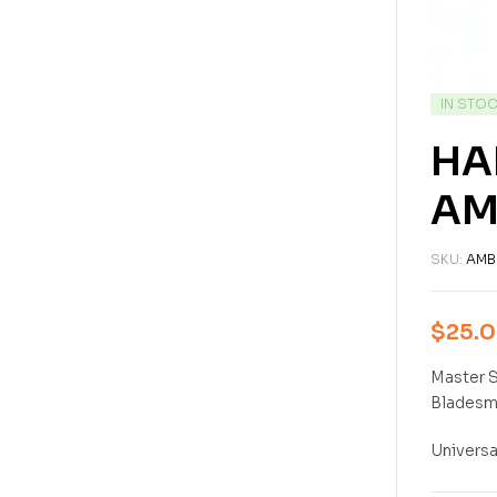
IN STO
HA
AM
SKU:
AMB
$
25.
Master S
Bladesmi
Universa