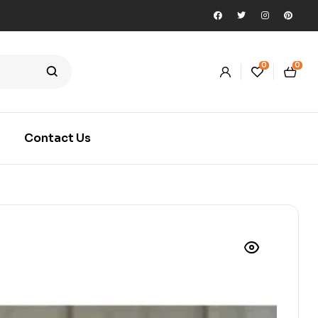
0
0
Contact Us