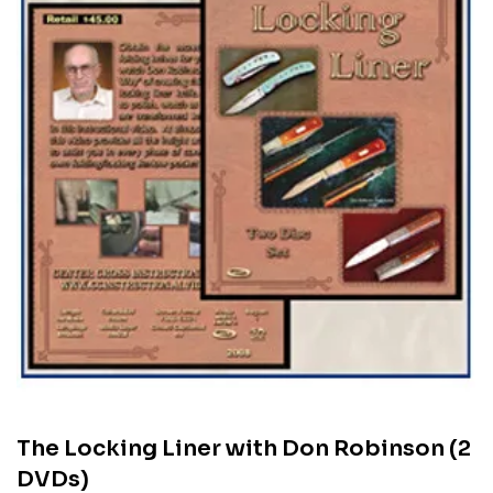
The Locking Liner with Don Robinson (2
DVDs)