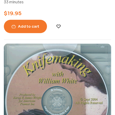
(DVD)
33 minutes
$
19.95
Add to cart