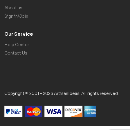
About us
Sign in/Join
Our Service
Help Center
Contact Us
Copyright © 2001 – 2023 ArtisanIdeas. All rights reserved.