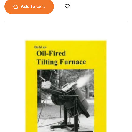
Add to cart