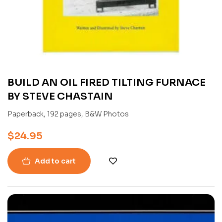
BUILD AN OIL FIRED TILTING FURNACE
BY STEVE CHASTAIN
Paperback, 192 pages, B&W Photos
$
24.95
Add to cart