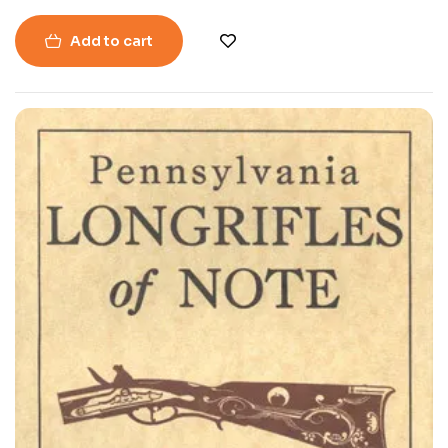
Add to cart