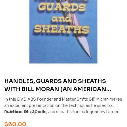
HANDLES, GUARDS AND SHEATHS
WITH BILL MORAN (AN AMERICAN
BLADESMITH SOCIETY DVD)
In this DVD ABS Founder and Master Smith Bill Moran makes
an excellent presentation on the techniques he used to
make handles, guards, and sheaths for his legendary forged
Run time: 2hr 20min
blades. This DVD would be an excellent addition to the
$
60.00
reference library of every bladesmith and collector.