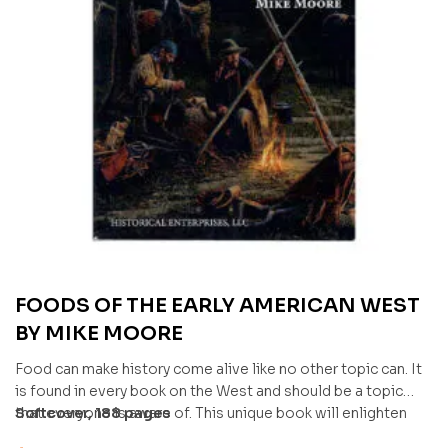
FOODS OF THE EARLY AMERICAN WEST
BY MIKE MOORE
Food can make history come alive like no other topic can. It
is found in every book on the West and should be a topic
that everyone is aware of. This unique book will enlighten
Softcover, 188 pages
many on the topic and complete any camp setting.