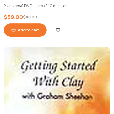
2 Universal DVDs, circa 240 minutes
$
39.00
$
45.00
Add to cart