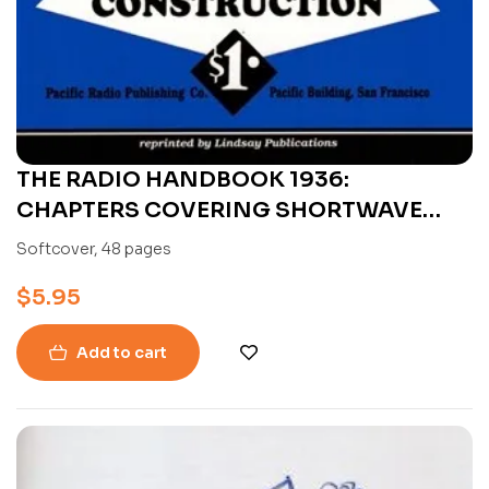
THE RADIO HANDBOOK 1936:
CHAPTERS COVERING SHORTWAVE
RECEIVER CONSTRUCTION BY FRANK C.
Softcover, 48 pages
JONES
$
5.95
Add to cart