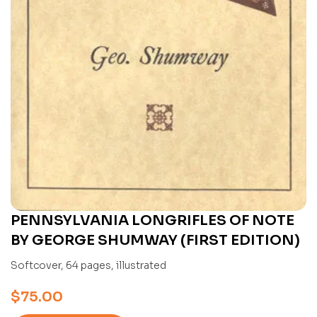
PENNSYLVANIA LONGRIFLES OF NOTE
BY GEORGE SHUMWAY (FIRST EDITION)
Softcover, 64 pages, illustrated
$
75.00