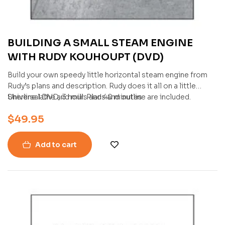
BUILDING A SMALL STEAM ENGINE
WITH RUDY KOUHOUPT (DVD)
Build your own speedy little horizontal steam engine from
Rudy’s plans and description. Rudy does it all on a little
Sherline lathe and mill. Plans and outline are included.
Universal DVD, 3 hours and 40 minutes
$
49.95
Add to cart