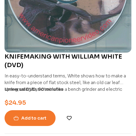
KNIFEMAKING WITH WILLIAM WHITE
(DVD)
In easy-to-understand terms, White shows how to make a
knife from a piece of flat stock steel, like an old car leaf
spring, using basic tools like a bench grinder and electric
Universal DVD, 90 minutes
drill. He covers heating and shaping the blade with a forge,
$
24.95
hammer, and anvil, and then finishing it with files and
sandpaper.
Add to cart