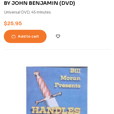
BY JOHN BENJAMIN (DVD)
Universal DVD, 45 minutes
$
25.95
Add to cart