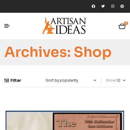
0
Archives:
Shop
Filter
Show
-13%