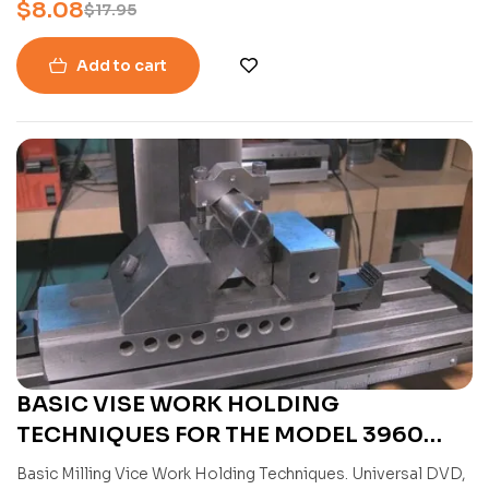
$
8.08
$
17.95
Add to cart
BASIC VISE WORK HOLDING
TECHNIQUES FOR THE MODEL 3960
MINI MILL WITH JOSE RODRIGUEZ
Basic Milling Vice Work Holding Techniques. Universal DVD,