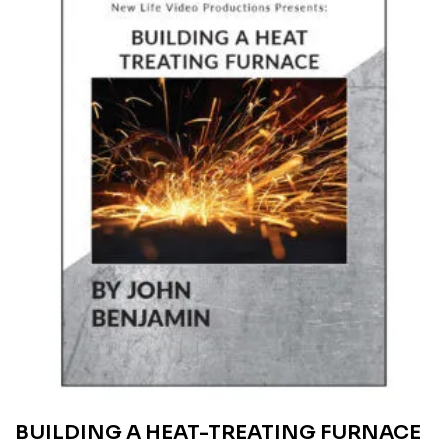
BUILDING A HEAT-TREATING FURNACE