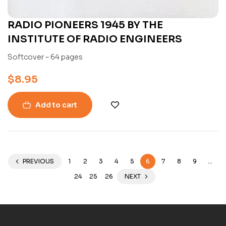
RADIO PIONEERS 1945 BY THE
INSTITUTE OF RADIO ENGINEERS
Softcover – 64 pages
$
8.95
Add to cart
PREVIOUS
1
2
3
4
5
6
7
8
9
…
24
25
26
NEXT