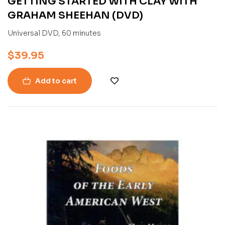
GETTING STARTED WITH CLAY WITH
GRAHAM SHEEHAN (DVD)
Universal DVD, 60 minutes
$
39.95
Add to cart
-55%