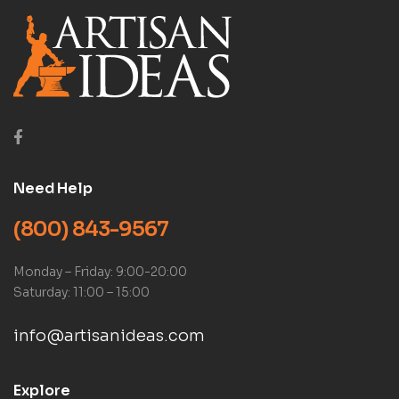
Need Help
(800) 843-9567
Monday – Friday: 9:00-20:00
Saturday: 11:00 – 15:00
info@artisanideas.com
Explore