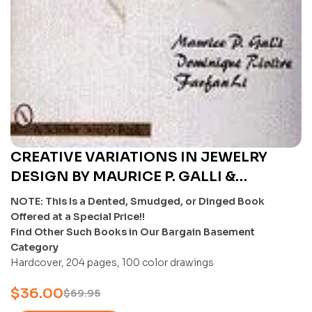
CREATIVE VARIATIONS IN JEWELRY
DESIGN BY MAURICE P. GALLI &
DOMINIQUE RIVISRE & AND FANFAN LI –
NOTE: This Is a Dented, Smudged, or Dinged Book
U
Offered at a Special Price!!
Find Other Such Books in Our Bargain Basement
Category
Hardcover, 204 pages, 100 color drawings
$
36.00
$
69.95