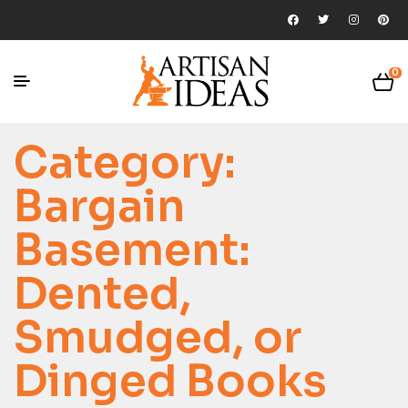
0
Category:
Bargain
Basement:
Dented,
Smudged, or
Dinged Books