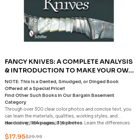
FANCY KNIVES: A COMPLETE ANALYSIS
& INTRODUCTION TO MAKE YOUR OWN
BY STEFAN STEIGERWALD & ERNST G.
NOTE: This Is a Dented, Smudged, or Dinged Book
SIEBENEICHER-HELLWIG – U
Offered at a Special Price!!
Find Other Such Books in Our Bargain Basement
Category
Through over 300 clear color photos and concise text, you
can learn the materials, qualities, working styles, and
decorating techniques of penknives. Learn the differences
Hardcover, 184 pages, 316 photos
of carbon and alloyed steels, steel designations, and
$
17.95
impressive damascene decoration.
$
29.99