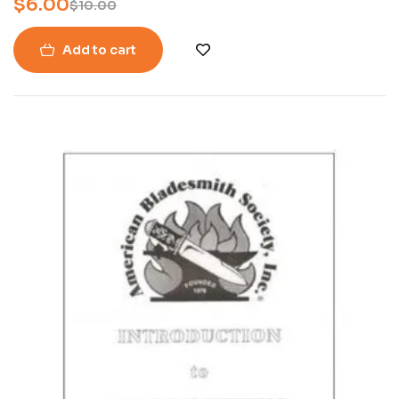
$
6.00
$
10.00
Add to cart
-26%