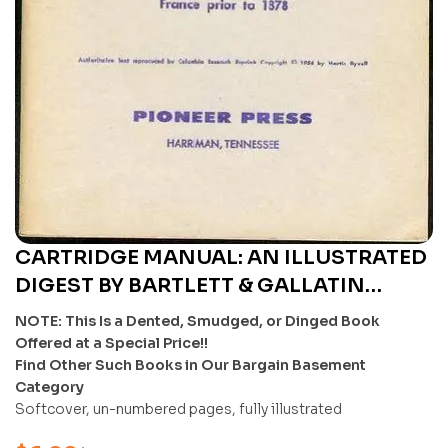
CARTRIDGE MANUAL: AN ILLUSTRATED
DIGEST BY BARTLETT & GALLATIN
(REPRODUCTION) – U
NOTE: This Is a Dented, Smudged, or Dinged Book
Offered at a Special Price!!
Find Other Such Books in Our Bargain Basement
Category
Softcover, un-numbered pages, fully illustrated