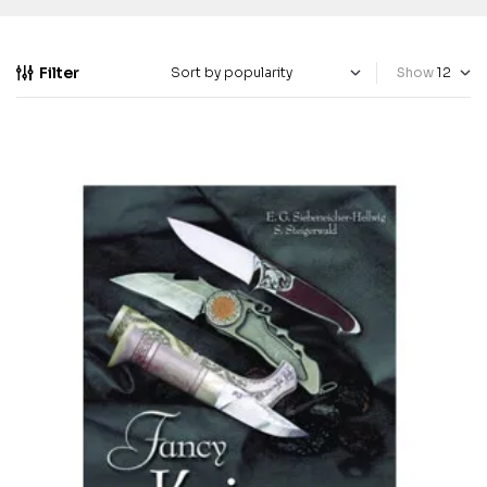
Filter
Show
-40%