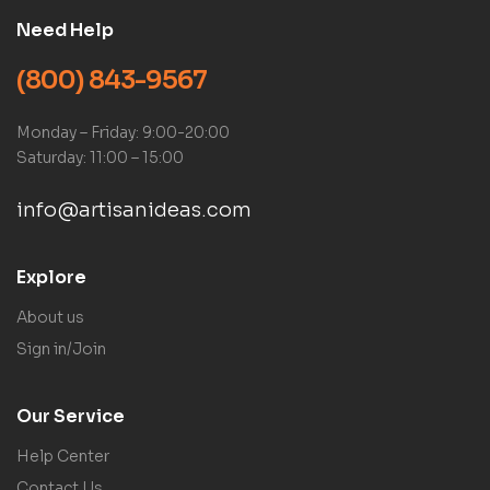
Need Help
(800) 843-9567
Monday – Friday: 9:00-20:00
Saturday: 11:00 – 15:00
info@artisanideas.com
Explore
About us
Sign in/Join
Our Service
Help Center
Contact Us