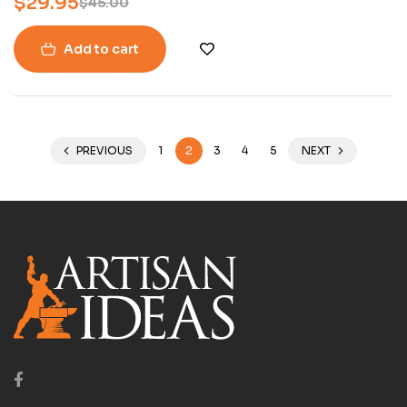
$
29.95
$
45.00
Add to cart
PREVIOUS
1
2
3
4
5
NEXT