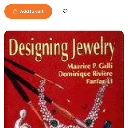
Add to cart
-40%