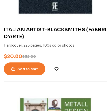
ITALIAN ARTIST-BLACKSMITHS (FABBRI
D’ARTE)
Hardcover, 225 pages, 100s color photos
$
20.80
$
32.00
Add to cart
-45%