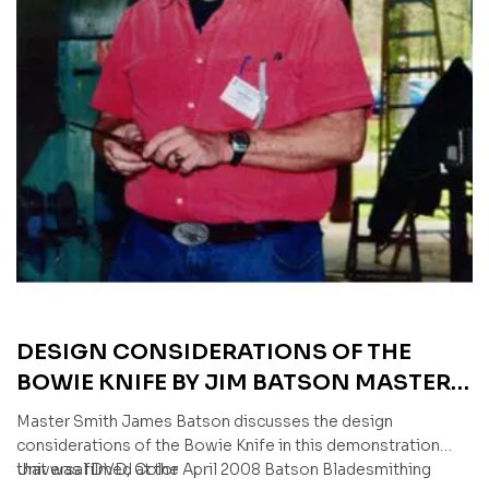
DESIGN CONSIDERATIONS OF THE
BOWIE KNIFE BY JIM BATSON MASTER
SMITH (AN AMERICAN BLADESMITH
Master Smith James Batson discusses the design
SOCIETY DVD)
considerations of the Bowie Knife in this demonstration
that was filmed at the April 2008 Batson Bladesmithing
Universal DVD, Color