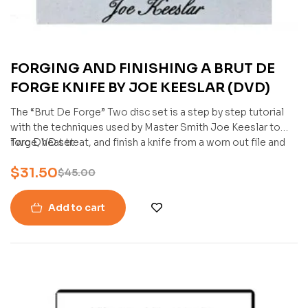
FORGING AND FINISHING A BRUT DE
FORGE KNIFE BY JOE KEESLAR (DVD)
The “Brut De Forge” Two disc set is a step by step tutorial
with the techniques used by Master Smith Joe Keeslar to
forge, heat treat, and finish a knife from a worn out file and
Two DVD set
give it new life and function. A very Simple and straight
$
31.50
forward procedure for making a knife.
$
45.00
Add to cart
-25%