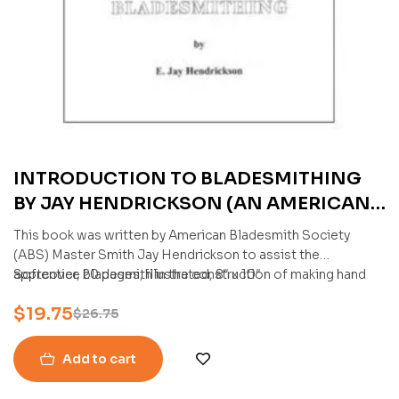
INTRODUCTION TO BLADESMITHING
BY JAY HENDRICKSON (AN AMERICAN
BLADESMITH SOCIETY PUBLICATION)
This book was written by American Bladesmith Society
(ABS) Master Smith Jay Hendrickson to assist the
apprentice bladesmith in the construction of making hand
Softcover, 20 pages, illustrated, 8″ x 10″
forged knives.
$
19.75
$
26.75
Add to cart