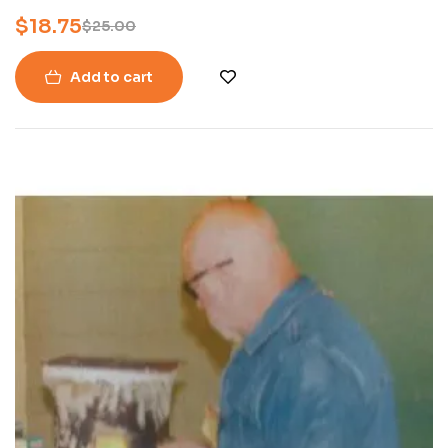
Symposium in McCalla, Alabama.
$
18.75
$
25.00
Add to cart
-16%