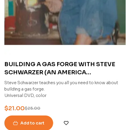
BUILDING A GAS FORGE WITH STEVE
SCHWARZER (AN AMERICA
BLADESMITH SOCIETY DVD)
Steve Schwarzer teaches you all you need to know about
building a gas forge.
Universal DVD, color
$
21.00
$
25.00
Add to cart