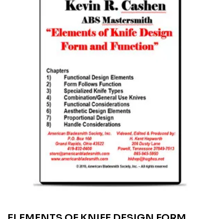
ELEMENTS OF KNIFE DESIGN FORM