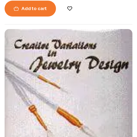
Add to cart
-49%