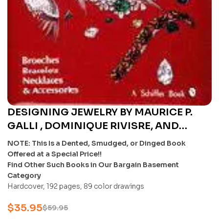
DESIGNING JEWELRY BY MAURICE P.
GALLI , DOMINIQUE RIVISRE, AND
FANFAN LI: BROOCHES, BRACELETS,
NOTE: This Is a Dented, Smudged, or Dinged Book
NECKLACES & ACCESSORIES – U
Offered at a Special Price!!
Find Other Such Books in Our Bargain Basement
Category
Hardcover, 192 pages, 89 color drawings
$
35.95
$
59.95