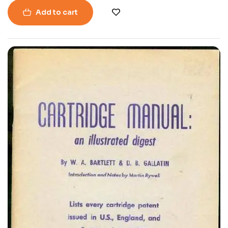
Add to cart
-40%