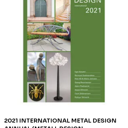
2021 INTERNATIONAL METAL DESIGN