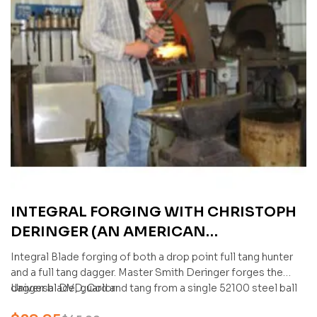
INTEGRAL FORGING WITH CHRISTOPH
DERINGER (AN AMERICAN
BLADESMITH SOCIETY DVD) 2 DVDS
Integral Blade forging of both a drop point full tang hunter
and a full tang dagger. Master Smith Deringer forges the
dagger blade, guard and tang from a single 52100 steel ball
Universal DVD, Color
bearing.