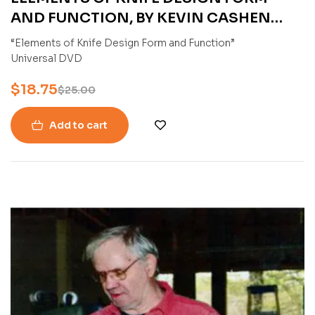
AND FUNCTION, BY KEVIN CASHEN
(DVD)
“Elements of Knife Design Form and Function”
Universal DVD
$
18.75
$
25.00
Add to cart
-25%