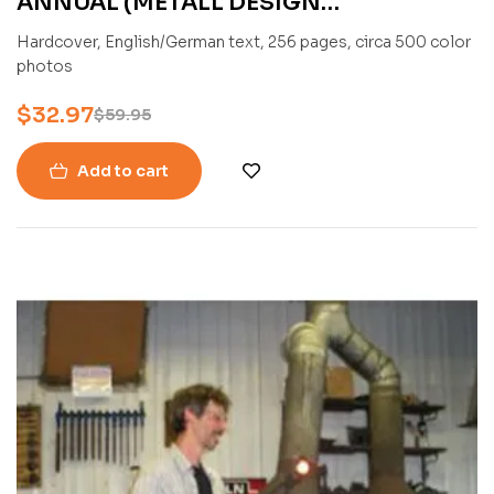
ANNUAL (METALL DESIGN
INTERNATIONAL 2021) BY PETER
Hardcover, English/German text, 256 pages, circa 500 color
ELGASS
photos
$
32.97
$
59.95
Add to cart
-33%