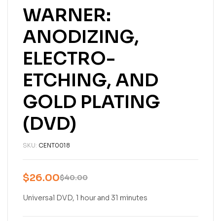
WARNER:
ANODIZING,
ELECTRO-
ETCHING, AND
GOLD PLATING
(DVD)
SKU:
CENT0018
$
26.00
$
40.00
Universal DVD, 1 hour and 31 minutes