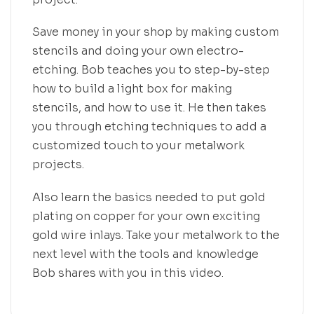
Save money in your shop by making custom
stencils and doing your own electro-
etching. Bob teaches you to step-by-step
how to build a light box for making
stencils, and how to use it. He then takes
you through etching techniques to add a
customized touch to your metalwork
projects.
Also learn the basics needed to put gold
plating on copper for your own exciting
gold wire inlays. Take your metalwork to the
next level with the tools and knowledge
Bob shares with you in this video
.