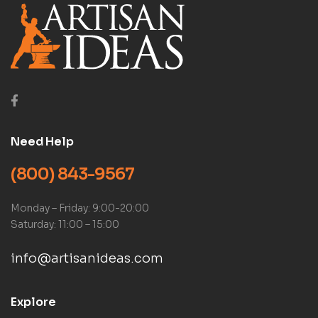
Need Help
(800) 843-9567
Monday – Friday: 9:00-20:00
Saturday: 11:00 – 15:00
info@artisanideas.com
Explore