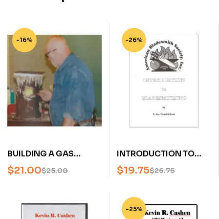
-16%
-26%
BUILDING A GAS
INTRODUCTION TO
FORGE WITH STEVE
BLADESMITHING BY
$
21.00
$
19.75
$
25.00
$
26.75
SCHWARZER (AN
JAY HENDRICKSON (AN
AMERICA BLADESMITH
AMERICAN
SOCIETY DVD)
BLADESMITH SOCIETY
-25%
PUBLICATION)