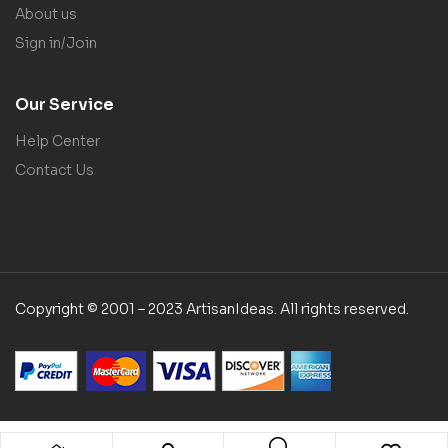
About us
Sign in/Join
Our Service
Help Center
Contact Us
Copyright © 2001 – 2023 ArtisanIdeas. All rights reserved.