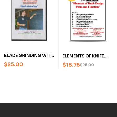
BLADE GRINDING WITH
ELEMENTS OF KNIFE
KEVIN CASHEN (AN
DESIGN FORM AND
$
25.00
$
18.75
$
25.00
AMERICAN
FUNCTION, BY KEVIN
BLADESMITH SOCIETY
CASHEN (DVD)
DVD)