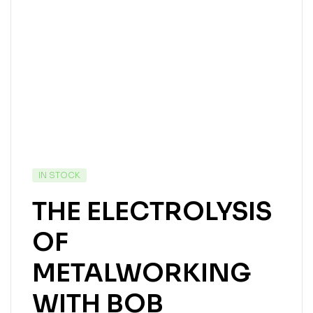
IN STOCK
THE ELECTROLYSIS
OF
METALWORKING
WITH BOB