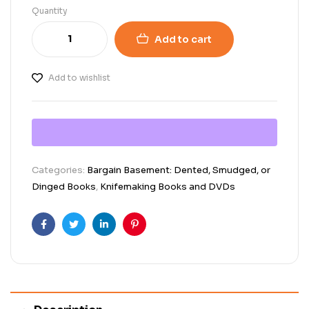
Quantity
Add to cart
Add to wishlist
Categories:
Bargain Basement: Dented, Smudged, or
Dinged Books
,
Knifemaking Books and DVDs
Facebook
Twitter
Linkedin
Pinterest