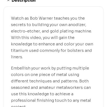
Description
Watch as Bob Warner teaches you the
secrets to building your own anodizer,
electro-etcher, and gold plating machine.
With this video, you will gain the
knowledge to enhance and color your own
titanium used commonly for bolsters and
liners.
Embellish your work by putting multiple
colors on one piece of metal using
different techniques and patterns. Both
seasoned and amateur metalworkers can
use this knowledge to achieve a
professional finishing touch to any metal
project.