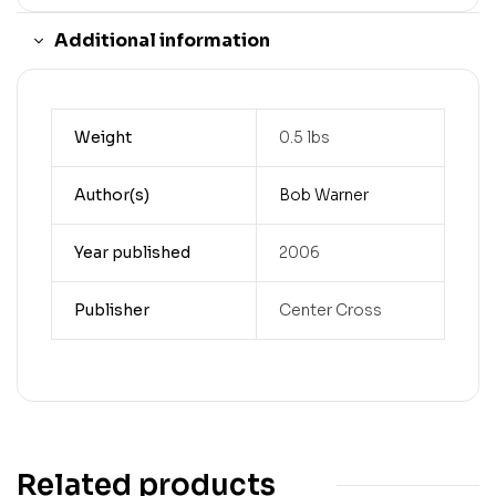
Additional information
Weight
0.5 lbs
Author(s)
Bob Warner
Year published
2006
Publisher
Center Cross
Related products