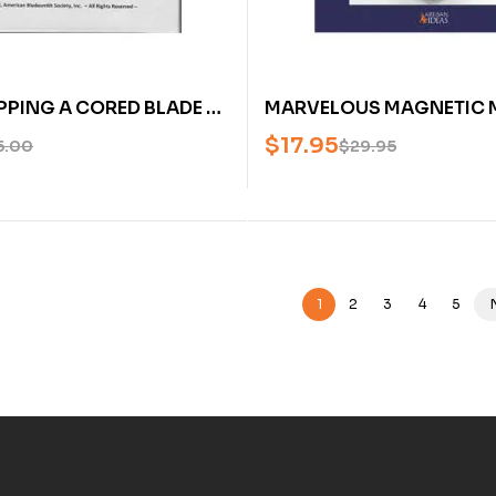
PING A CORED BLADE BY
MARVELOUS MAGNETIC 
DEBAUGH (AN AMERICAN
BUILDING MODEL ELECTR
$
17.95
5.00
$
29.95
H SOCIETY DVD)
MOTORS FROM SCRAP – 
1
2
3
4
5