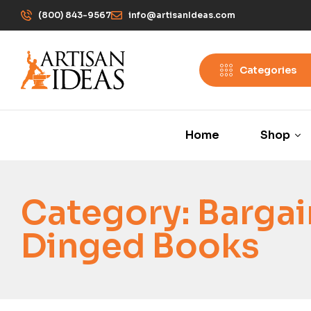
(800) 843-9567
info@artisanIdeas.com
Categories
Home
Shop
Category:
Bargai
Dinged Books