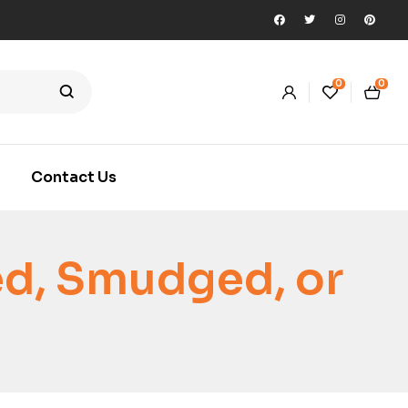
0
0
Contact Us
ed, Smudged, or