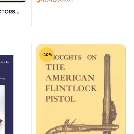
$
41.40
$
69.00
CTORS
RIMFIRE –
D DATIG –
-40%