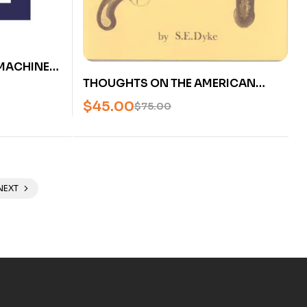
MACHINES:
THOUGHTS ON THE AMERICAN
IC
FLINTLOCK PISTOL BY S.E. DYKE
USED
$
45.00
$
75.00
(OUT OF PRINT) – U
NEXT