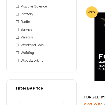
Popular Science
-20%
Pottery
Radio
Survival
Various
Weekend Sale
Welding
Woodworking
Filter By Price
FORGED: Ma
Traditional