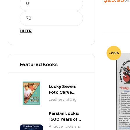
$
23.95
$
2
FILTER
-25%
Featured Books
Lucky Seven:
Foto Carve
Patterns, and
Leathercrafting
Instructions for
Carving Leather
Persian Locks:
1500 Years of
Iranian
Antique Tools and