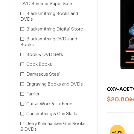
DVD Summer Super Sale
Blacksmithing Books and
DVDs
Blacksmithing Digital Store
Blacksmithing DVDs and
Books
Book & DVD Sets
Cook Books
Damascus Steel
Engraving Books and DVDs
OXY-ACET
Farrier
WITH STEVE
$
20.80
$
Guitar Work & Lutherie
Gunsmithing & Gun Skills
Jerry Kuhnhausen Gun Books
& DVDs
-30%