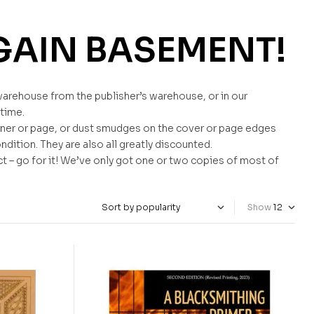
GAIN BASEMENT!
warehouse from the publisher’s warehouse, or in our
 time.
ner or page, or dust smudges on the cover or page edges
ndition. They are also all greatly discounted.
ct – go for it! We’ve only got one or two copies of most of
Show