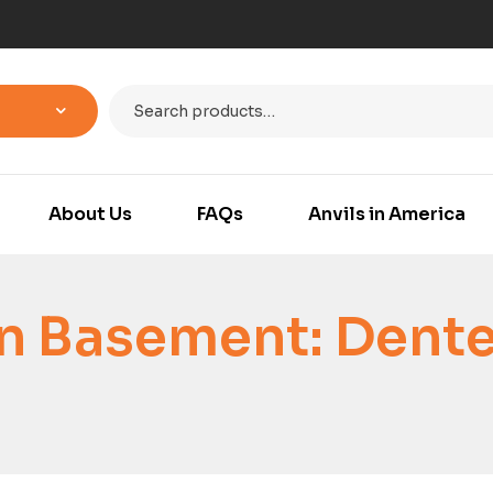
About Us
FAQs
Anvils in America
n Basement: Dent