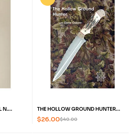
 N.
THE HOLLOW GROUND HUNTER
WITH GENE OSBORN (DVD)
$
26.00
$
40.00