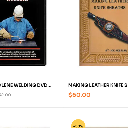
YLENE WELDING DVD
MAKING LEATHER KNIFE 
 BLEILE
JOE KEESLAR
$
60.00
32.00
-50%