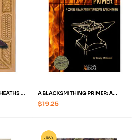
SHEATHS BY
A BLACKSMITHING PRIMER: A
COURSE IN BASIC AND
$
19.25
INTERMEDIATE BLACKSMITHING – U
(NICKED OR SCRATCHED)
-35%