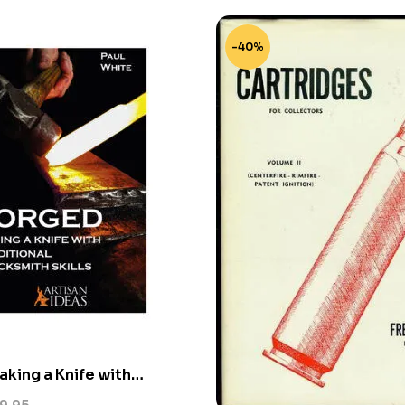
-40%
king a Knife with
 Blacksmith Skills – U