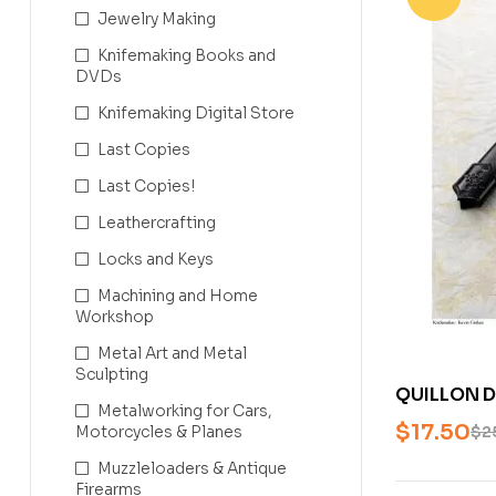
Jewelry Making
Knifemaking Books and
DVDs
Knifemaking Digital Store
Last Copies
Last Copies!
Leathercrafting
Locks and Keys
Machining and Home
Workshop
Metal Art and Metal
Sculpting
QUILLON D
Metalworking for Cars,
CASHEN (
$
17.50
Motorcycles & Planes
$
2
BLADESMIT
Muzzleloaders & Antique
Firearms