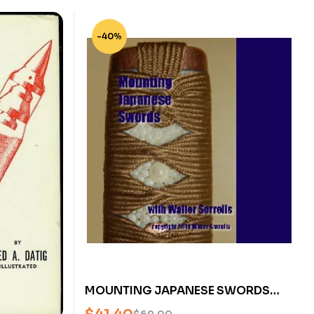
-40%
MOUNTING JAPANESE SWORDS
WITH WALTER SORRELLS (2 DVDS)