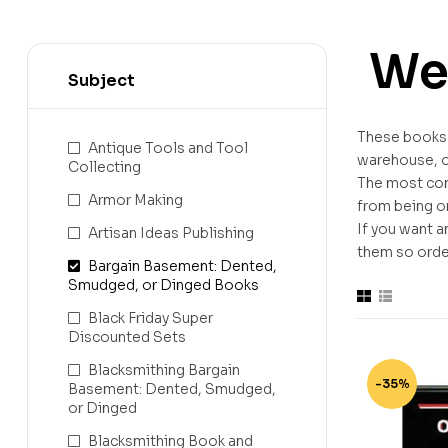
We
Subject
These books h
Antique Tools and Tool
warehouse, or
Collecting
The most com
Armor Making
from being on
If you want a
Artisan Ideas Publishing
them so order
Bargain Basement: Dented,
Smudged, or Dinged Books
Black Friday Super
Discounted Sets
Blacksmithing Bargain
-35%
Basement: Dented, Smudged,
or Dinged
Blacksmithing Book and