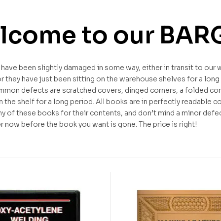
lcome to our BAR
ave been slightly damaged in some way, either in transit to our 
 they have just been sitting on the warehouse shelves for a long
mon defects are scratched covers, dinged corners, a folded cor
 the shelf for a long period. All books are in perfectly readable co
ny of these books for their contents, and don’t mind a minor defe
 now before the book you want is gone. The price is right!