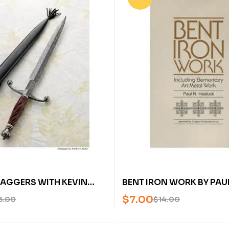
AGGERS WITH KEVIN
BENT IRON WORK BY PAUL
AN AMERICAN
HASLUCK – U
$
7.00
5.00
$
14.00
H SOCIETY DVD)