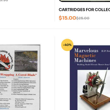
9.95
CARTRIDGES FOR COLLE
VOLUME 2 (CENTERFIRE – 
$
15.00
$
25.00
PATENT IGNITION) BY FRE
U
-40%