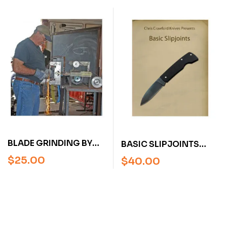
BLADESMITH SOCIETY
AMERICA BLADESMITH
DVD) 3 DVDS
SOCIETY DVD)
BLADE GRINDING BY
BASIC SLIPJOINTS
JIM CROWELL (AN
WITH CHRIS
$
25.00
$
40.00
AMERICAN
CRAWFORD (VIDEO)
BLADESMITH SOCIETY
DVD)