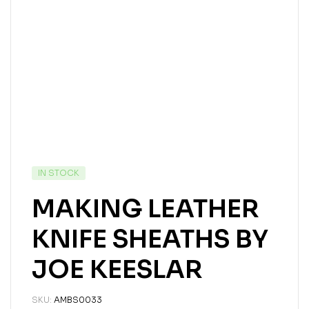
IN STOCK
MAKING LEATHER
KNIFE SHEATHS BY
JOE KEESLAR
SKU:
AMBS0033