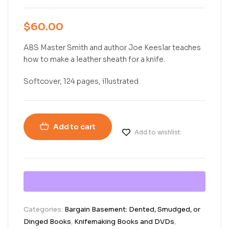
$
60.00
ABS Master Smith and author Joe Keeslar teaches
how to make a leather sheath for a knife.
Softcover, 124 pages, illustrated
Add to cart
Add to wishlist
Categories:
Bargain Basement: Dented, Smudged, or
Dinged Books
,
Knifemaking Books and DVDs
,