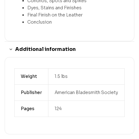
Conchos, Spots and Spikes
Dyes, Stains and Finishes
Final Finish on the Leather
Conclusion
Additional information
Weight
1.5 lbs
Publisher
American Bladesmith Society
Pages
124