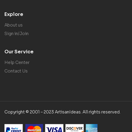
Explore
About us
Sign in/Join
Our Service
Help Center
Contact Us
Copyright © 2001 – 2023 ArtisanIdeas. All rights reserved.