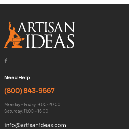
Need Help
(800) 843-9567
Monday – Friday: 9:00-20:00
Saturday: 11:00 – 15:00
info@artisanideas.com