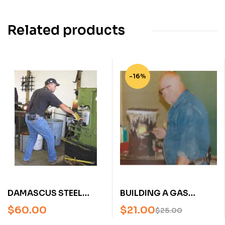
Related products
-16%
DAMASCUS STEEL
BUILDING A GAS
WITH J.W. RANDALL
FORGE WITH STEVE
$
60.00
$
21.00
$
25.00
(AN AMERICAN
SCHWARZER (AN