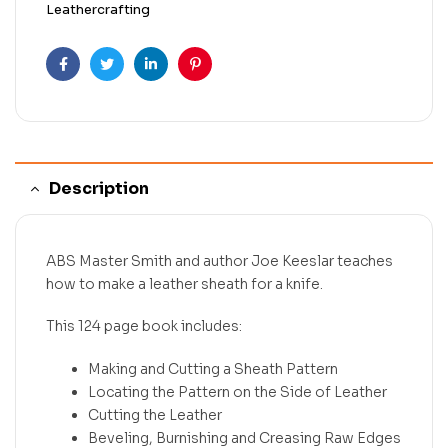
Leathercrafting
Facebook
Twitter
Linkedin
Pinterest
Description
ABS Master Smith and author Joe Keeslar teaches
how to make a leather sheath for a knife.
This 124 page book includes:
Making and Cutting a Sheath Pattern
Locating the Pattern on the Side of Leather
Cutting the Leather
Beveling, Burnishing and Creasing Raw Edges