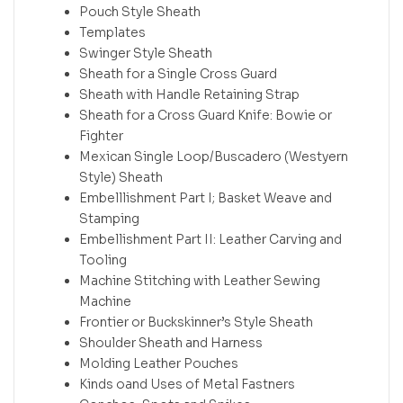
Pouch Style Sheath
Templates
Swinger Style Sheath
Sheath for a Single Cross Guard
Sheath with Handle Retaining Strap
Sheath for a Cross Guard Knife: Bowie or
Fighter
Mexican Single Loop/Buscadero (Westyern
Style) Sheath
Embelllishment Part I; Basket Weave and
Stamping
Embellishment Part II: Leather Carving and
Tooling
Machine Stitching with Leather Sewing
Machine
Frontier or Buckskinner’s Style Sheath
Shoulder Sheath and Harness
Molding Leather Pouches
Kinds oand Uses of Metal Fastners