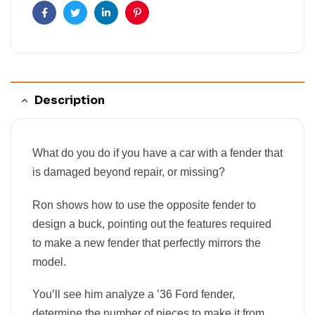
Facebook
Twitter
Linkedin
Pinterest
Description
What do you do if you have a car with a fender that
is damaged beyond repair, or missing?
Ron shows how to use the opposite fender to
design a buck, pointing out the features required
to make a new fender that perfectly mirrors the
model.
You’ll see him analyze a ’36 Ford fender,
determine the number of pieces to make it from,