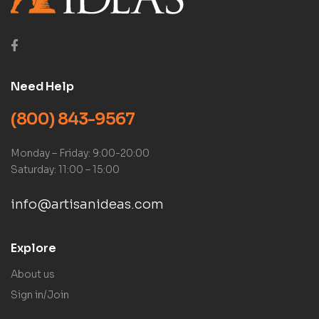
Need Help
(800) 843-9567
Monday – Friday: 9:00-20:00
Saturday: 11:00 – 15:00
info@artisanideas.com
Explore
About us
Sign in/Join