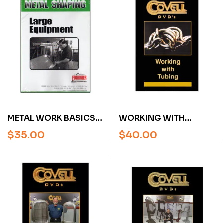
METAL WORK BASICS:
WORKING WITH
LARGE EQUIPMENT BY
TUBING WITH RON
$
35.00
$
40.00
RON FOURNIER (DVD)
COVELL (DVD)