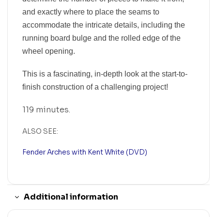
and exactly where to place the seams to
accommodate the intricate details, including the
running board bulge and the rolled edge of the
wheel opening.
This is a fascinating, in-depth look at the start-to-
finish construction of a challenging project!
119 minutes.
ALSO SEE:
Fender Arches with Kent White (DVD)
Additional information