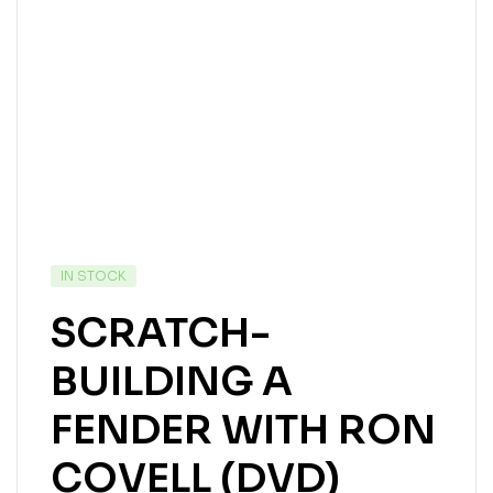
IN STOCK
SCRATCH-
BUILDING A
FENDER WITH RON
COVELL (DVD)