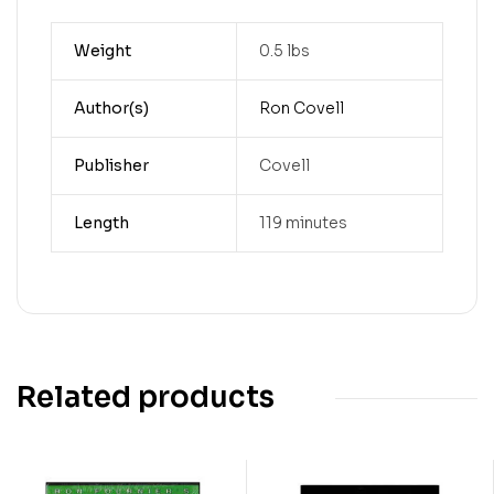
Weight
0.5 lbs
Author(s)
Ron Covell
Publisher
Covell
Length
119 minutes
Related products