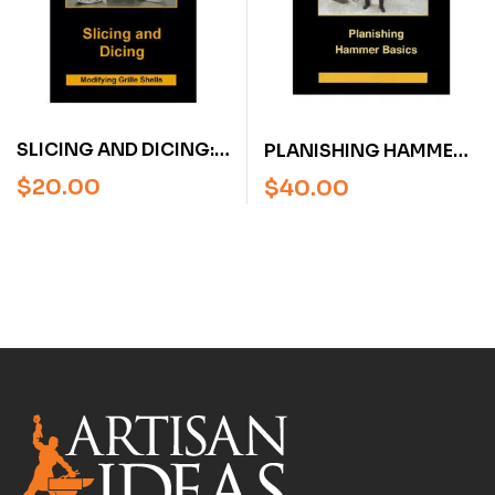
SLICING AND DICING:
PLANISHING HAMMER
MODIFYING GRILLE
BASICS WITH RON
$
20.00
$
40.00
SHELLS WITH RON
COVELL (DVD)
COVELL (DVD)