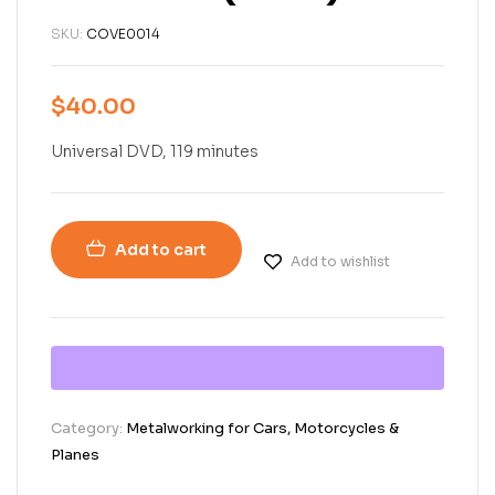
SKU:
COVE0014
$
40.00
Universal DVD, 119 minutes
Add to cart
Add to wishlist
Category:
Metalworking for Cars, Motorcycles &
Planes