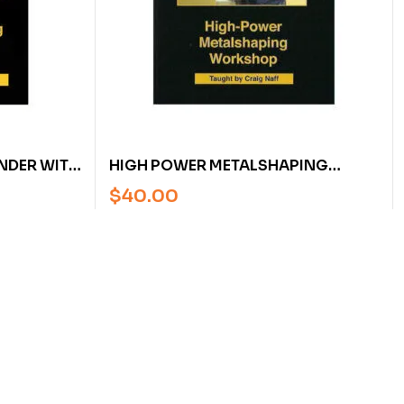
NDER WITH
HIGH POWER METALSHAPING
WORKSHOP WITH CRAIG NAFF
$
40.00
(DVD)