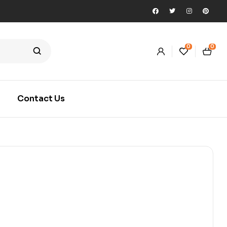
0
0
Contact Us