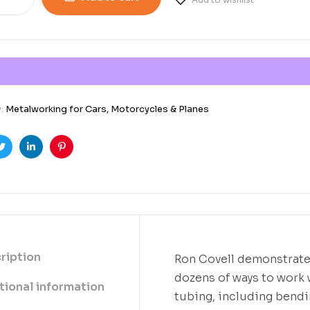
y:
Metalworking for Cars, Motorcycles & Planes
ook
Twitter
Linkedin
Pinterest
ription
Ron Covell demonstrat
dozens of ways to work 
tional information
tubing, including bend