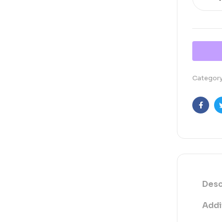
Categor
Faceb
Desc
Addi