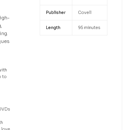
Publisher
Covell
igh-
,
Length
95 minutes
ing.
ques
with
w to
 DVDs
th
l love