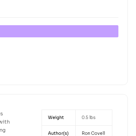
es
Weight
0.5 lbs
with
ing
Author(s)
Ron Covell