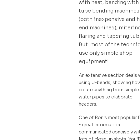
with heat, bending with
tube bending machines
(both inexpensive and h
end machines), mitering
flaring and tapering tub
But most of the techni
use only simple shop
equipment!
An extensive section deals 
using U-bends, showing ho
create anything from simple
water pipes to elaborate
headers.
One of Ron’s most popular
~ great information
communicated concisely wi
lots of close up shots! You’l