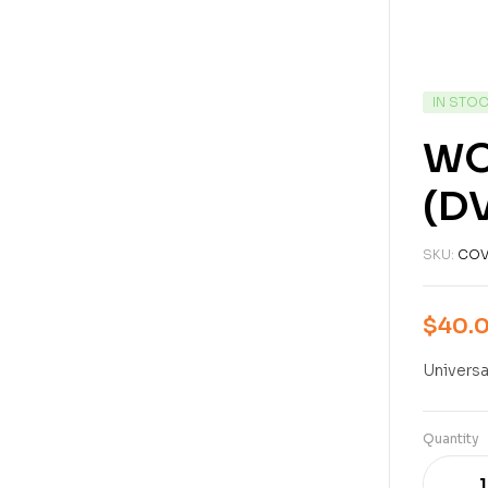
IN STO
WO
(D
SKU:
COV
$
40.
Universa
Quantity