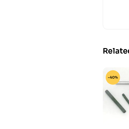
Relate
-40%