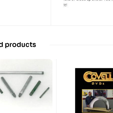
it!
d products