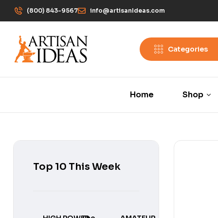
(800) 843-9567
info@artisanIdeas.com
Categories
Home
Shop
Top 10 This Week
HIGH POWER
The
AMATEUR