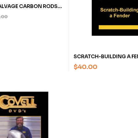
ALVAGE CARBON RODS
ERIES FOR CARBON
.00
ON MEADOR – U
SCRATCH-BUILDING A FE
RON COVELL (DVD)
$
40.00