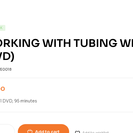
CK
RKING WITH TUBING W
VD)
E0018
00
l DVD, 95 minutes
Add to cart
Add to wishlist