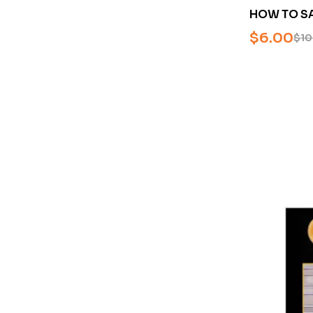
HOW TO S
FROM BATT
$
6.00
$
10
ARCS BY D