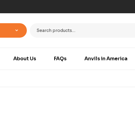
About Us
FAQs
Anvils in America