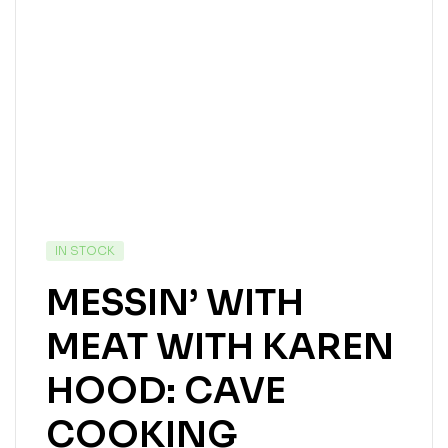
IN STOCK
MESSIN’ WITH
MEAT WITH KAREN
HOOD: CAVE
COOKING