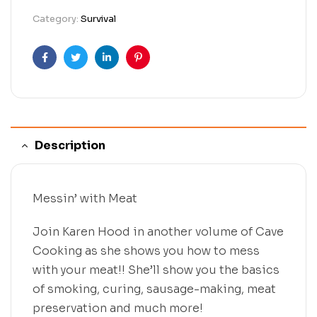
Category:
Survival
Facebook
Twitter
Linkedin
Pinterest
Description
Messin’ with Meat
Join Karen Hood in another volume of Cave
Cooking as she shows you how to mess
with your meat!! She’ll show you the basics
of smoking, curing, sausage-making, meat
preservation and much more!