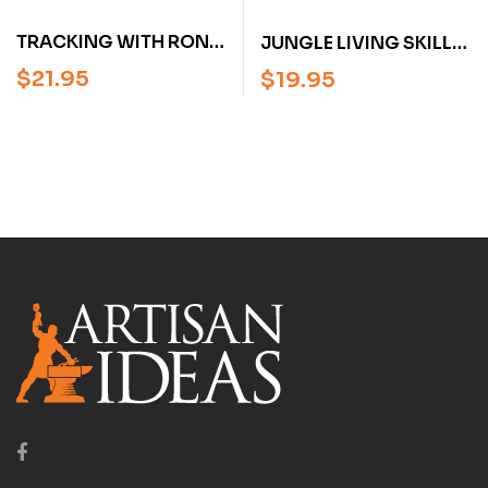
TRACKING WITH RON
JUNGLE LIVING SKILLS
HOOD:
WITH RON HOOD:
$
21.95
$
19.95
WOODSMASTER
WOODSMASTER
VOLUME 8 (DVD)
VOLUME 7 (DVD)