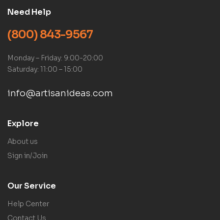
Need Help
(800) 843-9567
Monday – Friday: 9:00-20:00
Saturday: 11:00 – 15:00
info@artisanideas.com
Explore
About us
Sign in/Join
Our Service
Help Center
Contact Us