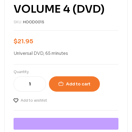
VOLUME 4 (DVD)
SKU:
HOOD0015
$
21.95
Universal DVD, 65 minutes
Quantity
Add to cart
Add to wishlist