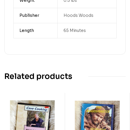
Weight
0.5 lbs
Publisher
Hoods Woods
Length
65 Minutes
Related products