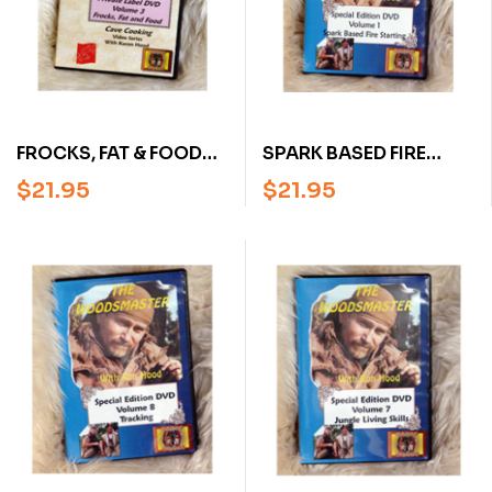
FROCKS, FAT & FOOD
SPARK BASED FIRE
WITH KAREN HOOD:
STARTING WITH RON
$
21.95
$
21.95
CAVE COOKING
HOOD:
VOLUME 3 (DVD)
WOODSMASTER
VOLUME 1 (DVD)