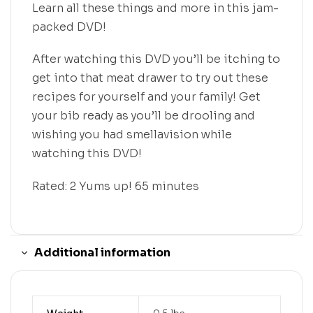
Learn all these things and more in this jam-
packed DVD!
After watching this DVD you’ll be itching to
get into that meat drawer to try out these
recipes for yourself and your family! Get
your bib ready as you’ll be drooling and
wishing you had smellavision while
watching this DVD!
Rated: 2 Yums up! 65 minutes
Additional information