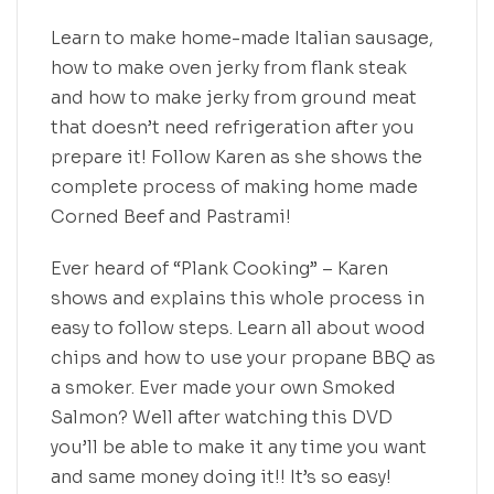
Learn to make home-made Italian sausage,
how to make oven jerky from flank steak
and how to make jerky from ground meat
that doesn’t need refrigeration after you
prepare it! Follow Karen as she shows the
complete process of making home made
Corned Beef and Pastrami!
Ever heard of “Plank Cooking” – Karen
shows and explains this whole process in
easy to follow steps. Learn all about wood
chips and how to use your propane BBQ as
a smoker. Ever made your own Smoked
Salmon? Well after watching this DVD
you’ll be able to make it any time you want
and same money doing it!! It’s so easy!