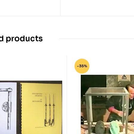
d products
-35%