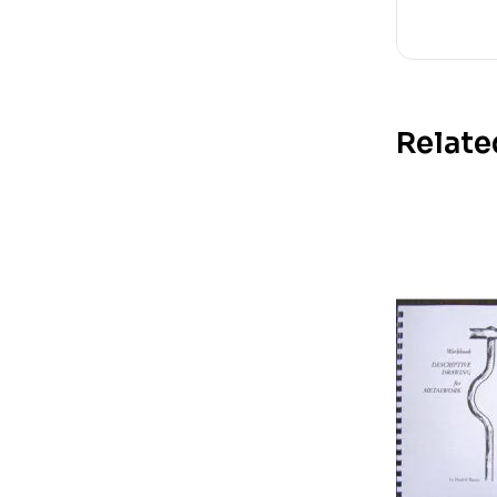
Relate