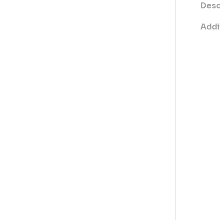
Desc
Addi