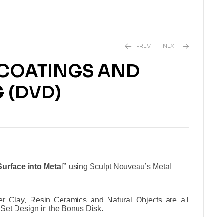
PREV
NEXT
 COATINGS AND
$
32.50
 (DVD)
$
44.95
urface into Metal”
using Sculpt Nouveau’s Metal
er Clay, Resin Ceramics and Natural Objects are all
 Set Design in the Bonus Disk.