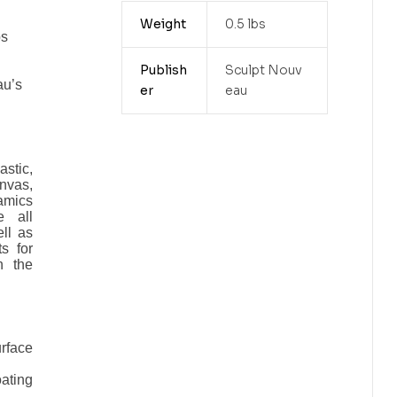
l
Weight
0.5 lbs
ps
Publish
Sculpt Nouv
au’s
er
eau
astic,
nvas,
amics
e all
ll as
s for
n the
face
ating