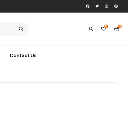
0
0
Contact Us