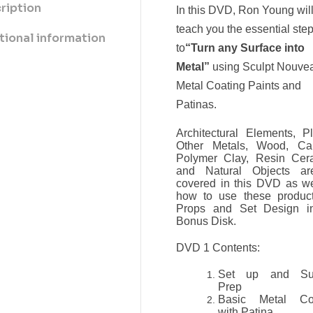
ription
In this DVD, Ron Young wil
teach you the essential ste
tional information
to
“Turn any Surface into
Metal”
using Sculpt Nouve
Metal Coating Paints and
Patinas.
Architectural Elements, Pl
Other Metals, Wood, Ca
Polymer Clay, Resin Cer
and Natural Objects ar
covered in this DVD as we
how to use these product
Props and Set Design i
Bonus Disk.
DVD 1 Contents:
Set up and Sur
Prep
Basic Metal Co
with Patina