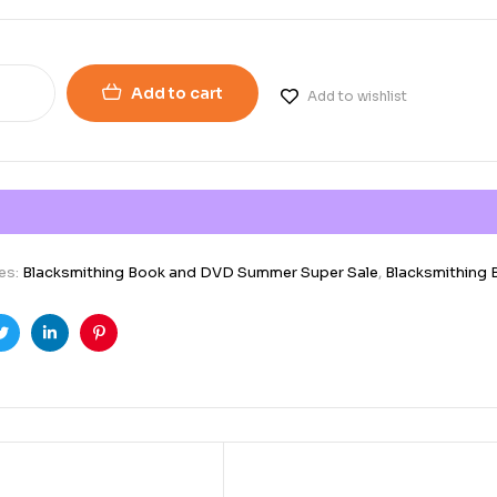
Add to cart
Add to wishlist
es:
Blacksmithing Book and DVD Summer Super Sale
,
Blacksmithing
ook
Twitter
Linkedin
Pinterest