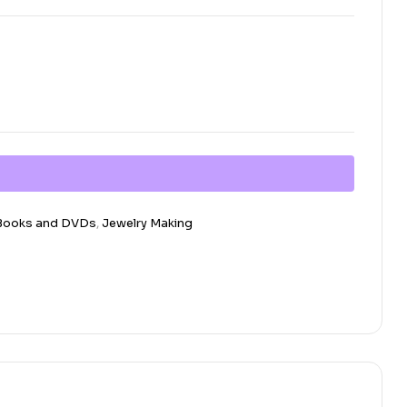
 Books and DVDs
,
Jewelry Making