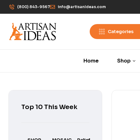
(800) 843-9567
info@artisanIdeas.com
Categories
Home
Shop
Top 10 This Week
SHOP
MOSAIC
Relief