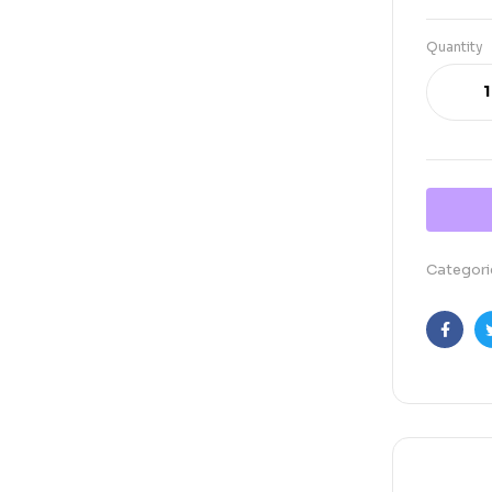
Quantity
Categori
Faceb