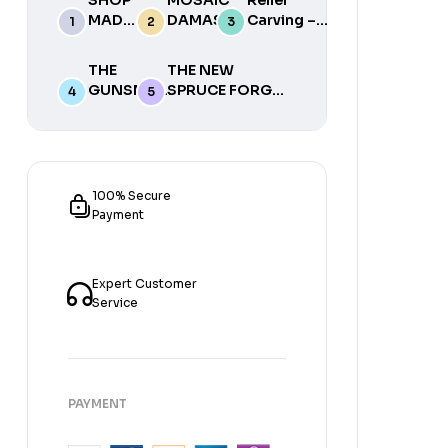
MADE
DAMASCUS
Carving –
TOOLS
WITH ED
Instructional
2015
CAFFREY
Woodcarving
THE
THE NEW
(DVD)
DVD with
GUNSMITH
SPRUCE FORGE
Mike Miller
MACHINIST
MANUAL OF
BY STEVE
LOCKSMITHING:
ACKER
A
BOOK
BLACKSMITH’S
TWO
GUIDE TO
100% Secure
SIMPLE LOCK
Payment
MECHANISMS
(REVISED AND
EXPANDED)
Expert Customer
Service
PAYMENT