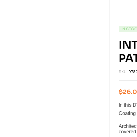
IN STO
IN
PA
SKU:
978
$
26.
In this 
Coating 
Archite
covered 