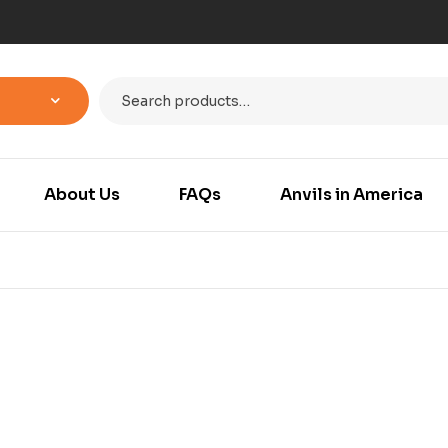
About Us
FAQs
Anvils in America