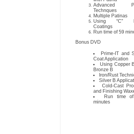
Advanced Pa
Technques
Multiple Patinas
Using “C” M
Coatings
Run time of 59 mi
Bonus DVD
Prime-IT and 
Coat Application
Using Copper 
Bronze B
Iron/Rust Techn
Silver B Applica
Cold-Cast Pro
and Finishing Wax
Run time o
minutes