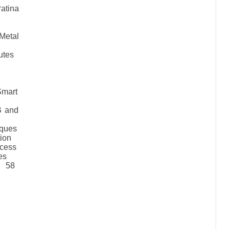
tina
etal
nutes
Smart
B and
iques
tion
cess
es
f 58