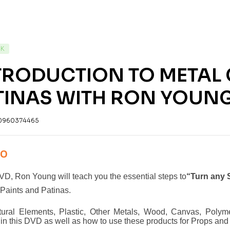
CK
TRODUCTION TO METAL
TINAS WITH RON YOUNG
0960374465
00
DVD, Ron Young will teach you the essential steps to
“Turn any S
Paints and Patinas.
ctural Elements, Plastic, Other Metals, Wood, Canvas, Polym
in this DVD as well as how to use these products for Props and