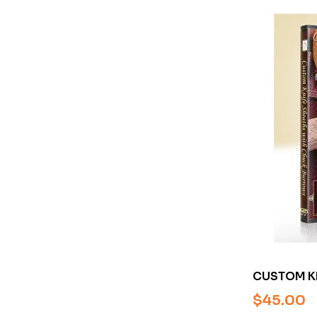
CUSTOM KN
CHUCK BU
$
45.00