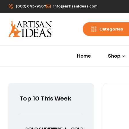
(800) 843-9567
info@artisanIdeas.com
Categories
Home
Shop
Top 10 This Week
SOLO SURVIVAL
THE BELL
COLD