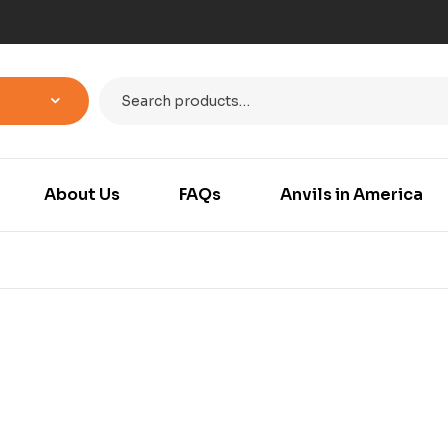
About Us
FAQs
Anvils in America