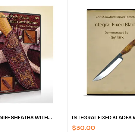
IFE SHEATHS WITH
INTEGRAL FIXED BLADES 
RROWS (DVD)
KIRK (VIDEO)
$
30.00