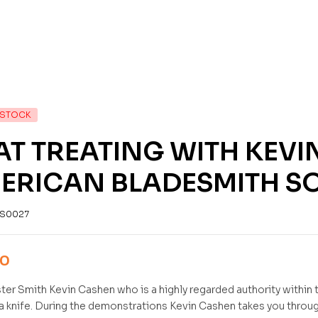
 STOCK
AT TREATING WITH KEVI
ERICAN BLADESMITH SO
S0027
00
er Smith Kevin Cashen who is a highly regarded authority within t
 a knife. During the demonstrations Kevin Cashen takes you throug