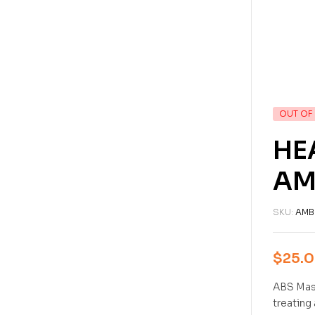
OUT OF
HE
AM
SKU:
AMB
$
25.
ABS Mast
treating