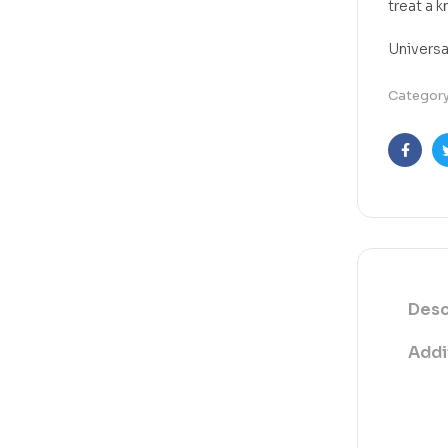
treat a k
Universa
Categor
Faceb
Desc
Addi