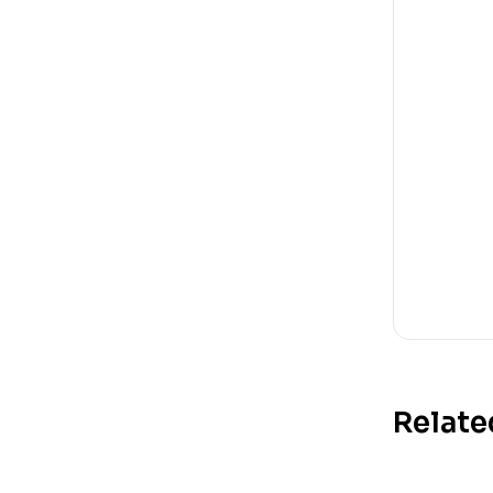
Relate