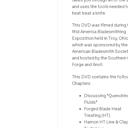
and uses the tools needed t
heat treat a knife.
This DVD was filmed during 
Mid America Bladesmithing
Exposition held in Troy, Ohi
which was sponsored by the
American Bladesmith Society
and hosted by the Southern
Forge and Anvil.
This DVD contains the follo
Chapters:
Discussing “Quenchin
Fluids”
Forged Blade Heat
Treating (HT)
Hamon HT Line & Clay