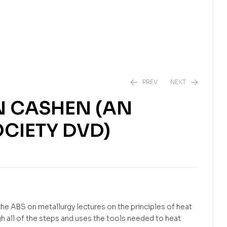
PREV
NEXT
N CASHEN (AN
CIETY DVD)
$
$
25.95
24.99
he ABS on metallurgy lectures on the principles of heat
h all of the steps and uses the tools needed to heat