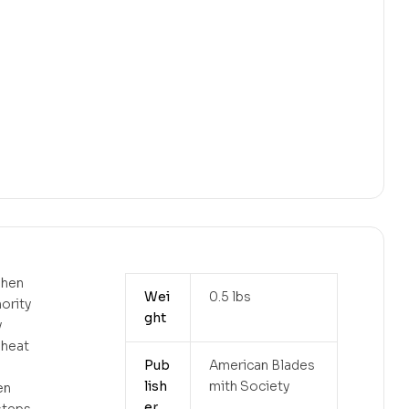
shen
Wei
0.5 lbs
hority
ght
y
 heat
Pub
American Blades
lish
mith Society
en
er
 steps