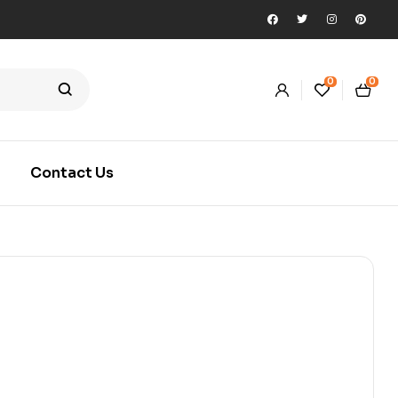
0
0
Contact Us