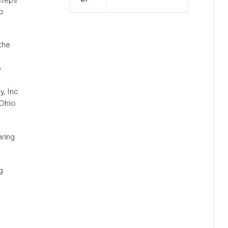
o
the
o
, Inc
 Ohio
wing
g