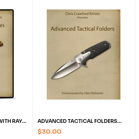
WITH RAY
ADVANCED TACTICAL FOLDERS
WITH ALLEN ELISHEWITZ (DVD)
$
30.00