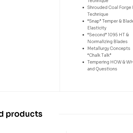
Technique
Shrouded Coal Forge
Technique
“Snap” Temper & Blad
Elasticity
“Second” 1095 HT &
Normalizing Blades
Metallurgy Concepts
“Chalk Talk”
Tempering HOW & WH
and Questions
d products