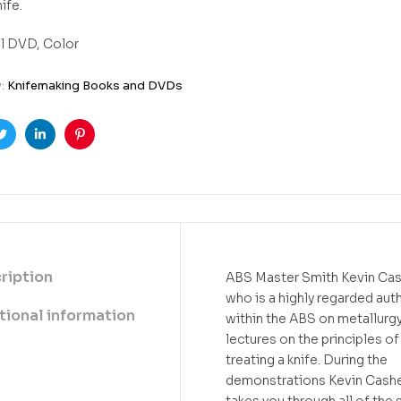
nife.
l DVD, Color
y:
Knifemaking Books and DVDs
ook
Twitter
Linkedin
Pinterest
ription
ABS Master Smith Kevin Ca
who is a highly regarded aut
tional information
within the ABS on metallurg
lectures on the principles of
treating a knife. During the
demonstrations Kevin Cash
takes you through all of the