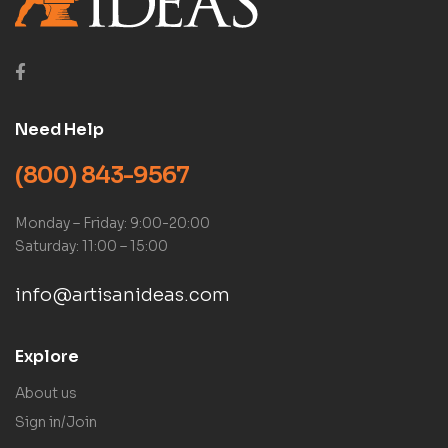
Need Help
(800) 843-9567
Monday – Friday: 9:00-20:00
Saturday: 11:00 – 15:00
info@artisanideas.com
Explore
About us
Sign in/Join