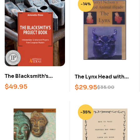
-14%
The Blacksmith’s
The Lynx Head with
Project Book –
Darryl Nelson (DVD)
$
49.95
$
29.95
$
35.00
Intermediate &
Advanced
Blacksmithing
-35%
Projects from
European Masters
(Hardcover)