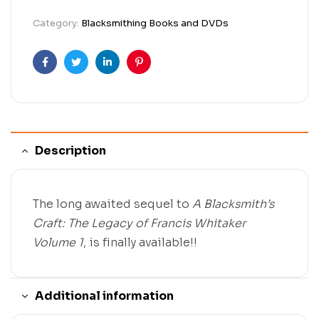
Category:
Blacksmithing Books and DVDs
Facebook
Twitter
Linkedin
Pinterest
Description
The long awaited sequel to
A Blacksmith’s
Craft: The Legacy of Francis Whitaker
Volume 1
, is finally available!!
Additional information