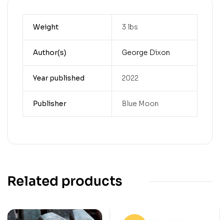
Weight
3 lbs
Author(s)
George Dixon
Year published
2022
Publisher
Blue Moon
Related products