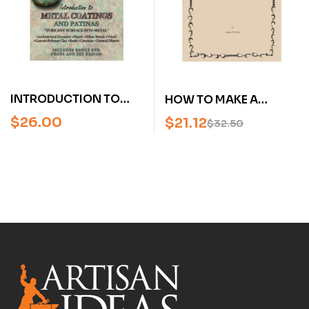
INTRODUCTION TO
HOW TO MAKE A
METAL COATINGS AND
FRONTIER BOX FORGE
$
26.00
$
21.12
$
32.50
PATINAS WITH RON
OF EARTH AND WOOD
YOUNG (DVD)
BY BOB HEATH