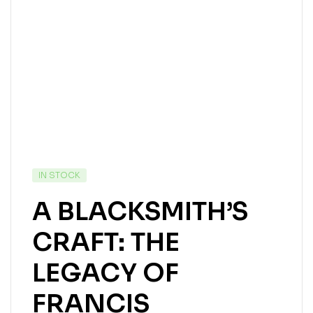
IN STOCK
A BLACKSMITH’S
CRAFT: THE
LEGACY OF
FRANCIS