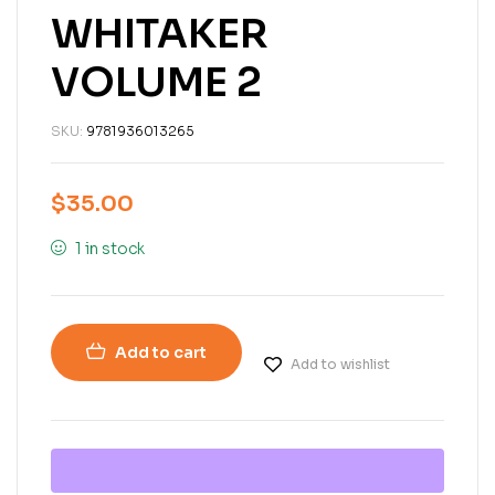
WHITAKER
VOLUME 2
SKU:
9781936013265
$
35.00
1 in stock
Add to cart
Add to wishlist