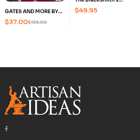
Project Book –
$
49.95
GATES AND MORE BY
Intermediate &
THE MASTERS (FERRI
$
37.00
Advanced
$
135.00
MAESTRI) – USED
Blacksmithing
Projects from
European Masters
(Hardcover)