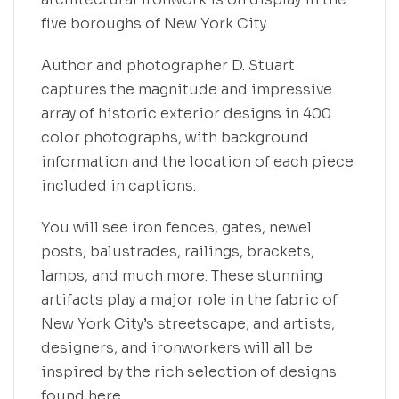
five boroughs of New York City.
Author and photographer D. Stuart
captures the magnitude and impressive
array of historic exterior designs in 400
color photographs, with background
information and the location of each piece
included in captions.
You will see iron fences, gates, newel
posts, balustrades, railings, brackets,
lamps, and much more. These stunning
artifacts play a major role in the fabric of
New York City’s streetscape, and artists,
designers, and ironworkers will all be
inspired by the rich selection of designs
found here.