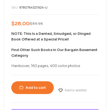
SKU:
9780764321924-U
$
28.00
$
39.95
NOTE: This Is a Dented, Smudged, or Dinged
Book Offered at a Special Price!!
Find Other Such Books in Our Bargain Basement
Category
Hardcover, 160 pages, 400 color photos
Add to cart
Add to wishlist