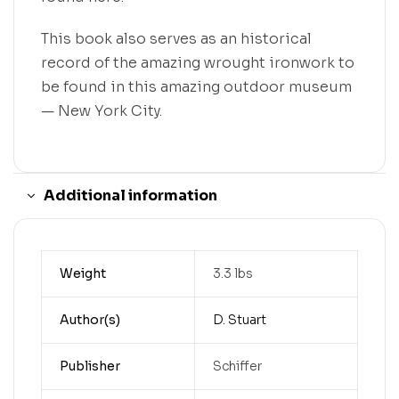
This book also serves as an historical
record of the amazing wrought ironwork to
be found in this amazing outdoor museum
— New York City.
Additional information
Weight
3.3 lbs
Author(s)
D. Stuart
Publisher
Schiffer