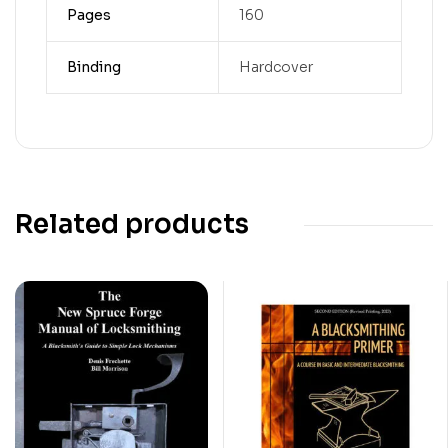
Pages
160
Binding
Hardcover
Related products