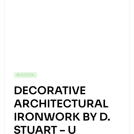
IN STOCK
DECORATIVE
ARCHITECTURAL
IRONWORK BY D.
STUART – U