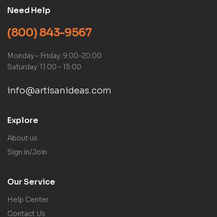
Need Help
(800) 843-9567
Monday – Friday: 9:00-20:00
Saturday: 11:00 – 15:00
info@artisanideas.com
Explore
About us
Sign in/Join
Our Service
Help Center
Contact Us