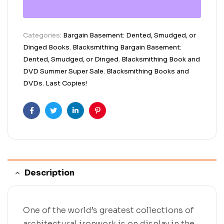
Categories:
Bargain Basement: Dented, Smudged, or
Dinged Books
,
Blacksmithing Bargain Basement:
Dented, Smudged, or Dinged
,
Blacksmithing Book and
DVD Summer Super Sale
,
Blacksmithing Books and
DVDs
,
Last Copies!
Facebook
Twitter
Linkedin
Pinterest
Description
One of the world’s greatest collections of
architectural ironwork is on display in the