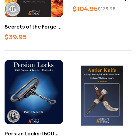
Collectors’ Library – 3-
$
104.95
$
123.95
Book Set on Antique
Locks, Keys, and
Secrets of the Forge –
Mechanisms
Blacksmithing
$
39.95
Projects Book for
Beginner &
Intermediate Smiths
(Hardcover)
Persian Locks: 1500