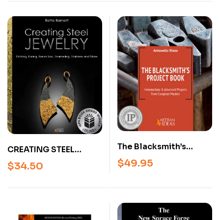
The Blacksmith’s
CREATING STEEL
Project Book –
JEWELRY: ETCHING,
$
49.95
$
34.50
Intermediate &
FUSING, KEUM BOO,
Advanced
ENAMELING,
Blacksmithing
STAINLESS AND MORE,
Projects from
BY BETTE BARNETT
European Masters