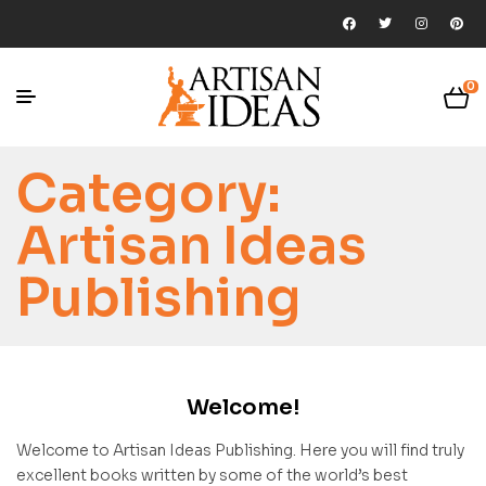
0
Category:
Artisan Ideas
Publishing
Welcome!
Welcome to Artisan Ideas Publishing. Here you will find truly
excellent books written by some of the world’s best