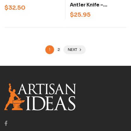
Years of Iranian
Antler Knife –
$
32.50
Padlocks – Illustrated
Traditional Sami Knife
$
25.95
History of Antique
Handle & Sheath
Persian Locks and
(Beginner &
Mechanisms
Intermediate
Knifemaking Book)
1
2
NEXT