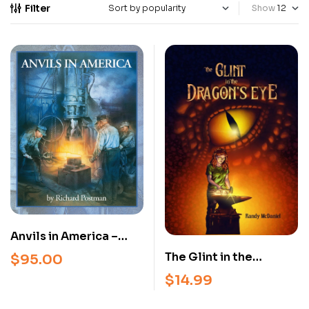
Filter
Show
Anvils in America –
Richard Postman –
The Glint in the
$
95.00
Anvil Identification &
Dragon’s Eye: A
$
14.99
Reference Guide
Blacksmith’s Journey –
(2025 Hardcover)
Illustrated Novel