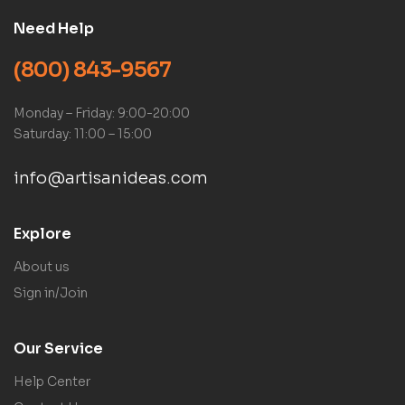
Need Help
(800) 843-9567
Monday – Friday: 9:00-20:00
Saturday: 11:00 – 15:00
info@artisanideas.com
Explore
About us
Sign in/Join
Our Service
Help Center