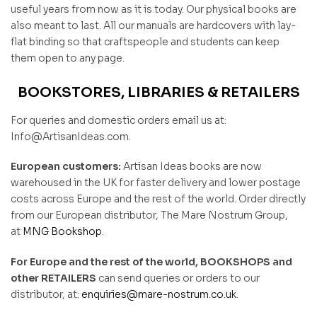
useful years from now as it is today. Our physical books are
also meant to last. All our manuals are hardcovers with lay-
flat binding so that craftspeople and students can keep
them open to any page.
BOOKSTORES, LIBRARIES & RETAILERS
For queries and domestic orders email us at:
Info@ArtisanIdeas.com.
European customers:
Artisan Ideas books are now
warehoused in the UK for faster delivery and lower postage
costs across Europe and the rest of the world. Order directly
from our European distributor, The Mare Nostrum Group,
at
MNG Bookshop
.
For Europe and the rest of the world, BOOKSHOPS and
other RETAILERS
can send queries or orders to our
distributor, at:
enquiries@mare-nostrum.co.uk
.