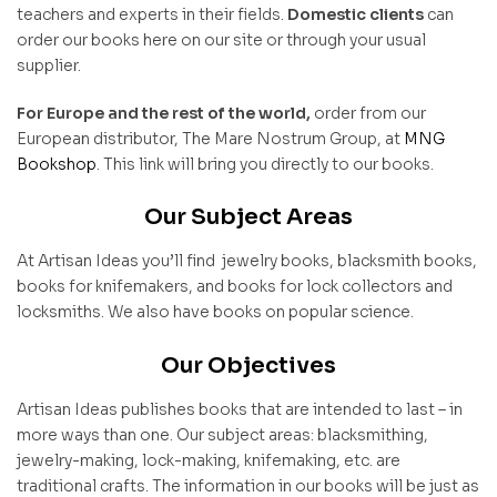
teachers and experts in their fields.
Domestic clients
can
order our books here on our site or through your usual
supplier.
For Europe and the rest of the world,
order from our
European distributor, The Mare Nostrum Group, at
MNG
Bookshop
. This link will bring you directly to our books.
Our Subject Areas
At Artisan Ideas you’ll find jewelry books, blacksmith books,
books for knifemakers, and books for lock collectors and
locksmiths. We also have books on popular science.
Our Objectives
Artisan Ideas publishes books that are intended to last – in
more ways than one. Our subject areas: blacksmithing,
jewelry-making, lock-making, knifemaking, etc. are
traditional crafts. The information in our books will be just as