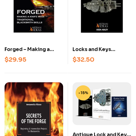
Forged – Making a
Locks and Keys
Knife with Traditional
Throughout the Ages –
$
29.95
$
32.50
Blacksmith Skills
Classic Reference on
(Beginner &
the History and
Intermediate
Mechanisms of Locks
Knifemaking Book,
and Keys
Hardcover)
-15%
Antique Lock and Key