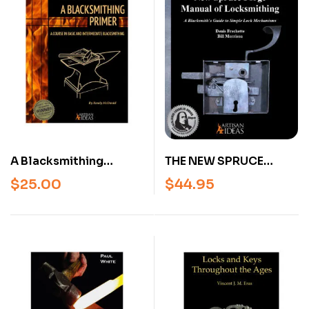
(Hardcover)
A Blacksmithing
THE NEW SPRUCE
Primer – Beginner &
FORGE MANUAL OF
$
25.00
$
44.95
Intermediate
LOCKSMITHING: A
Blacksmithing Book by
BLACKSMITH’S GUIDE
Randy McDaniel
TO SIMPLE LOCK
(Hardcover)
MECHANISMS
(REVISED AND
EXPANDED)