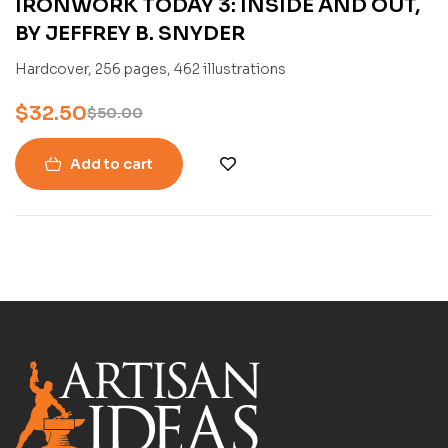
IRONWORK TODAY 3: INSIDE AND OUT,
BY JEFFREY B. SNYDER
Hardcover, 256 pages, 462 illustrations
$
32.50
$
50.00
Add to cart