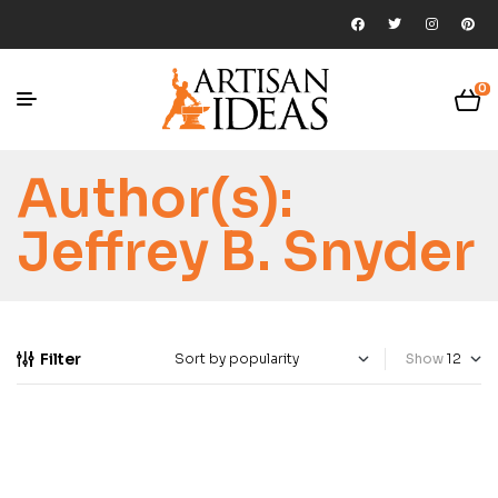
0
Author(s):
Jeffrey B. Snyder
Filter
Show
-35%