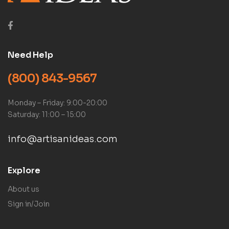
Need Help
(800) 843-9567
Monday – Friday: 9:00-20:00
Saturday: 11:00 – 15:00
info@artisanideas.com
Explore
About us
Sign in/Join