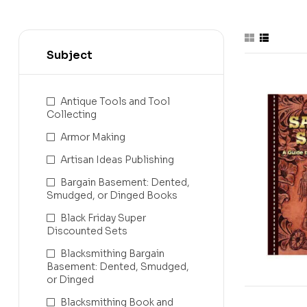
Subject
-31%
Antique Tools and Tool
Collecting
Armor Making
Artisan Ideas Publishing
Bargain Basement: Dented,
Smudged, or Dinged Books
Black Friday Super
Discounted Sets
Blacksmithing Bargain
Basement: Dented, Smudged,
or Dinged
Blacksmithing Book and