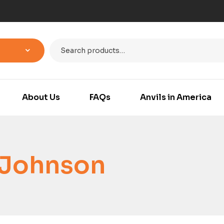
About Us
FAQs
Anvils in America
 Johnson