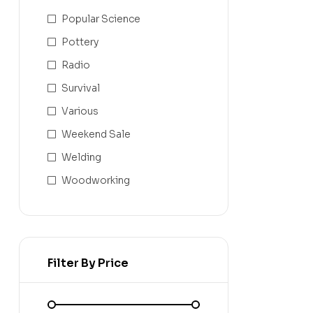
Popular Science
Pottery
Radio
Survival
Various
Weekend Sale
Welding
Woodworking
Filter By Price