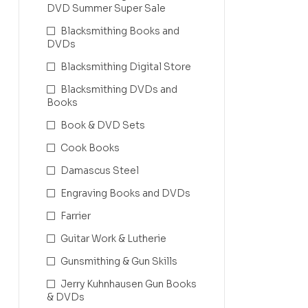
DVD Summer Super Sale
Blacksmithing Books and
DVDs
Blacksmithing Digital Store
Blacksmithing DVDs and
Books
Book & DVD Sets
Cook Books
Damascus Steel
Engraving Books and DVDs
Farrier
Guitar Work & Lutherie
Gunsmithing & Gun Skills
Jerry Kuhnhausen Gun Books
& DVDs