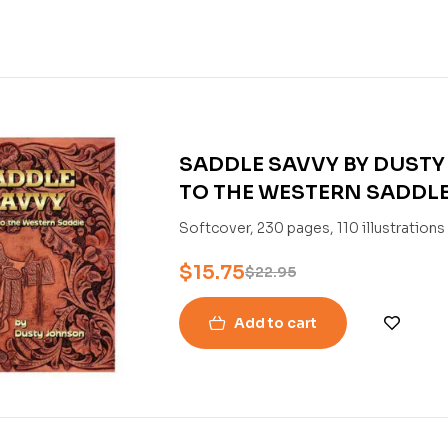
SADDLE SAVVY BY DUSTY
TO THE WESTERN SADDL
Softcover, 230 pages, 110 illustration
$
15.75
$
22.95
Add to cart