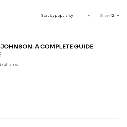
Show
 JOHNSON: A COMPLETE GUIDE
E
s & photos