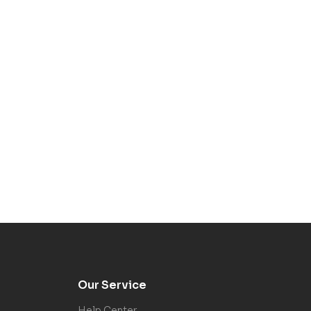
Our Service
Help Center