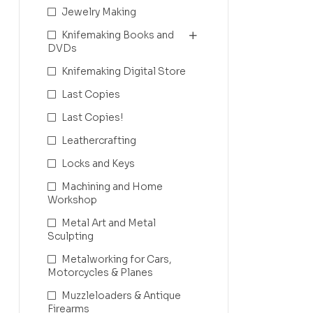
Jewelry Making
Knifemaking Books and
DVDs
Knifemaking Digital Store
Last Copies
Last Copies!
Leathercrafting
Locks and Keys
Machining and Home
Workshop
Metal Art and Metal
Sculpting
Metalworking for Cars,
Motorcycles & Planes
Muzzleloaders & Antique
Firearms