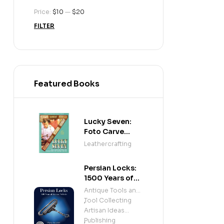
Price:
$10
—
$20
FILTER
Featured Books
Lucky Seven:
Foto Carve
Patterns, and
Leathercrafting
Instructions for
Carving Leather
Persian Locks:
1500 Years of
Iranian
Antique Tools and
Padlocks –
Tool Collecting
,
Illustrated
Artisan Ideas
History of
Publishing
,