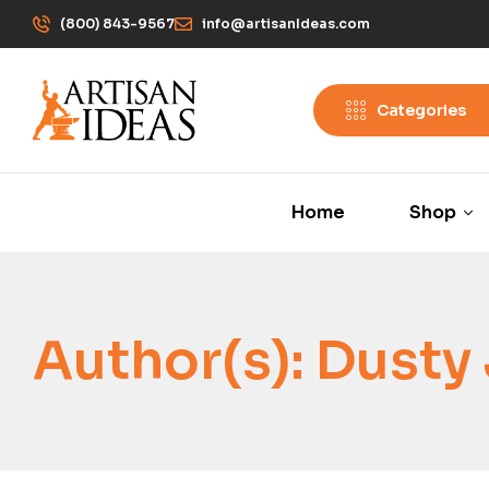
(800) 843-9567
info@artisanIdeas.com
Categories
Home
Shop
Author(s):
Dusty