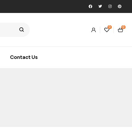
0
0
Contact Us