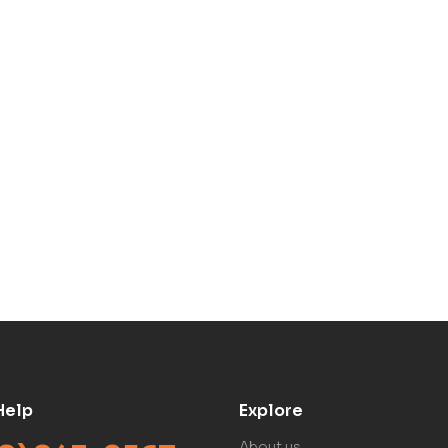
Help
Explore
About us