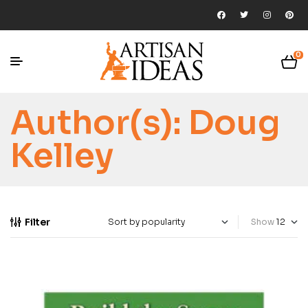
0
Author(s):
Doug
Kelley
Filter
Show