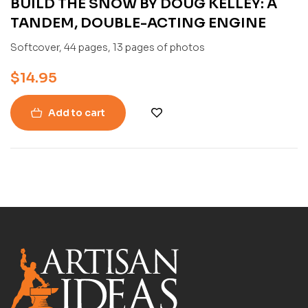
BUILD THE SNOW BY DOUG KELLEY: A
TANDEM, DOUBLE-ACTING ENGINE
Softcover, 44 pages, 13 pages of photos
$
14.95
Add to cart