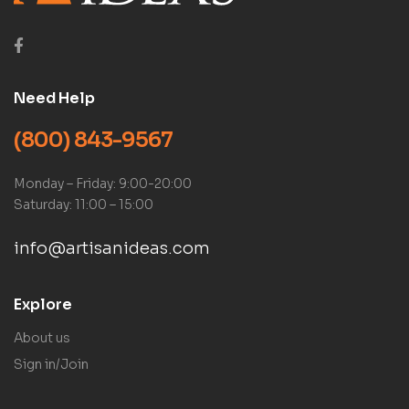
Need Help
(800) 843-9567
Monday – Friday: 9:00-20:00
Saturday: 11:00 – 15:00
info@artisanideas.com
Explore
About us
Sign in/Join