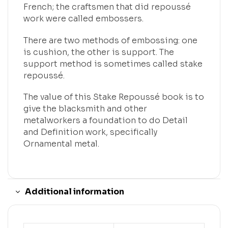
French; the craftsmen that did repoussé
work were called embossers.
There are two methods of embossing: one
is cushion, the other is support. The
support method is sometimes called stake
repoussé.
The value of this Stake Repoussé book is to
give the blacksmith and other
metalworkers a foundation to do Detail
and Definition work, specifically
Ornamental metal.
Additional information