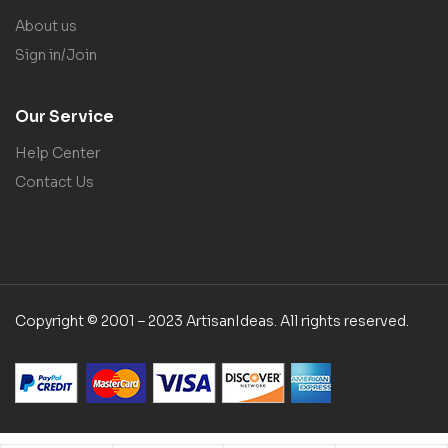
About us
Sign in/Join
Our Service
Help Center
Contact Us
Copyright © 2001 – 2023 ArtisanIdeas. All rights reserved.