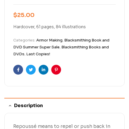
$
25.00
Hardcover, 61 pages, 84 illustrations
Categories:
Armor Making
,
Blacksmithing Book and
DVD Summer Super Sale
,
Blacksmithing Books and
DVDs
,
Last Copies!
Facebook
Twitter
Linkedin
Pinterest
Description
Repoussé means to repel or push back in