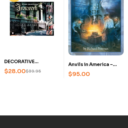
European Masters
(Hardcover)
DECORATIVE
Anvils in America –
ARCHITECTURAL
$
28.00
Richard Postman –
$
39.95
$
95.00
IRONWORK BY D.
Anvil Identification &
STUART – U
Reference Guide
(2025 Hardcover)