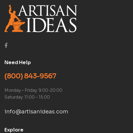
Need Help
(800) 843-9567
Monday – Friday: 9:00-20:00
Saturday: 11:00 – 15:00
info@artisanideas.com
Explore