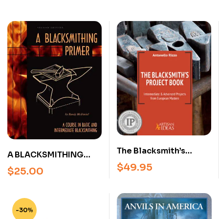
The Blacksmith’s
A BLACKSMITHING
Project Book –
$
49.95
PRIMER BY RANDY
$
25.00
Intermediate &
MCDANIEL (2ND
Advanced
EDITION) Paperback
Blacksmithing
Projects from
-30%