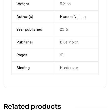
Weight
3.2 lbs
Author(s)
Herson Nahum
Year published
2015
Publisher
Blue Moon
Pages
61
Binding
Hardcover
Related products