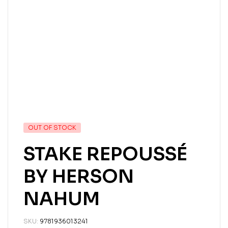
OUT OF STOCK
STAKE REPOUSSÉ
BY HERSON
NAHUM
SKU:
9781936013241