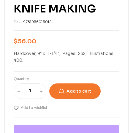
KNIFE MAKING
SKU:
9781936013012
$
56.00
Hardcover, 9″ x 11-1/4″, Pages: 232, Illustrations:
400.
Quantity
Add to cart
Add to wishlist