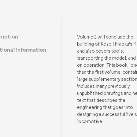
ription
Volume 2 will conclude the
building of Kozo Hiraoka’s K
tional information
and also covers tools,
transporting the model, and 
on operation. This book, lon
than the first volume, contai
large supplementary section
includes many previously
unpublished drawings and n
text that describes the
engineering that goes into
designing a successful live
locomotive.