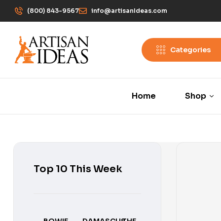
(800) 843-9567
info@artisanIdeas.com
Categories
Home
Shop
Top 10 This Week
BOWIE
DAMASCUS
THE