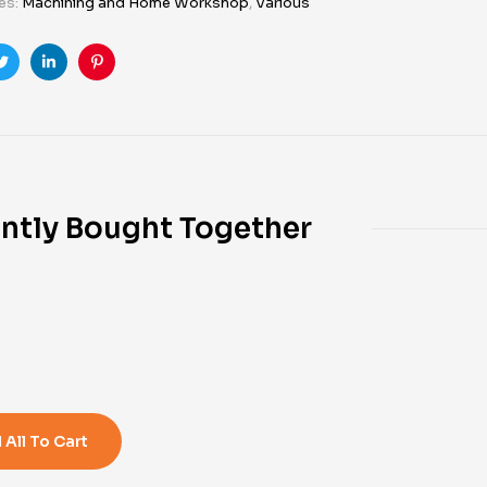
es:
Machining and Home Workshop
,
Various
ook
Twitter
Linkedin
Pinterest
ntly Bought Together
0
 All To Cart