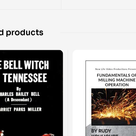
d products