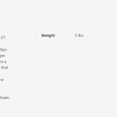
Weight
5 lbs
-27,
tips
ger
ns a
 that
ew
 steam