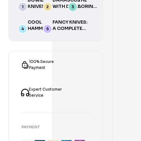
KNIVES
WITH DON
BORING
WITH J.
FOGG (AN
HEAD:
NEILSON
AMERICAN
BORES,
COOL
FANCY KNIVES:
(VIDEO)
BLADESMITH
ARCS,
HAMMERS
A COMPLETE
SOCIETY
SADDLES
(CUTTING
ANALYSIS &
DVD) 3 DVDS
& MORE
NAMES
INTRODUCTION
(MILL
WITH A
TO MAKE YOUR
SERIES,
SCROLL
OWN BY
VOL 4)
SAW)
STEFAN
100% Secure
DVD
DVD
STEIGERWALD &
Payment
ERNST G.
SIEBENEICHER-
HELLWIG – U
Expert Customer
Service
PAYMENT