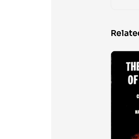
Relate