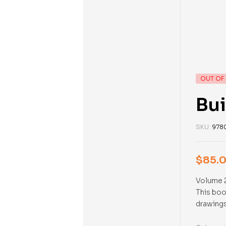
OUT OF
Bui
SKU:
978
$
85.
Volume 2
This boo
drawings