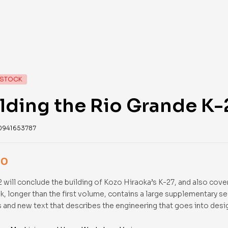
 STOCK
lding the Rio Grande K
0941653787
00
 will conclude the building of Kozo Hiraoka’s K-27, and also cover
k, longer than the first volume, contains a large supplementary s
 and new text that describes the engineering that goes into desi