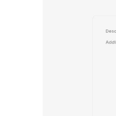
Desc
Addi