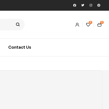
0
0
Contact Us