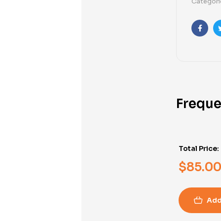
Categori
Faceb
Freque
Total Price:
$
85.0
Add