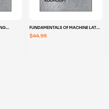
ING
FUNDAMENTALS OF MACHINE LATHE
TH RUDY
OPERATION WITH RUDY KOUHOUPT
$
44.95
(DVD)