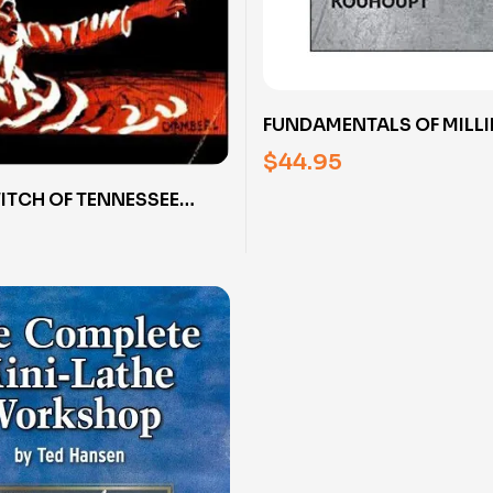
FUNDAMENTALS OF MILL
MACHINE OPERATION WI
$
44.95
KOUHOUPT (DVD)
WITCH OF TENNESSEE