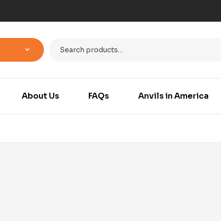
About Us
FAQs
Anvils in America