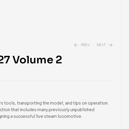
PREV
NEXT
-27 Volume 2
$
22.95
$
16.95
s tools, transporting the model, and tips on operation.
ection that includes many previously unpublished
gning a successful live steam locomotive.