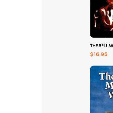
THE BELL 
BOOK
$
16.95