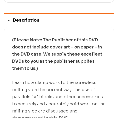
Description
(Please Note: The Publisher of this DVD
does not include cover art – on paper – in
the DVD case. We supply these excellent
DVDs to you as the publisher supplies
them to us.)
Learn how clamp work to the screwless
milling vice the correct way. The use of
parallels "V" blocks and other accessories
to securely and accurately hold work on the
milling vice are discussed and