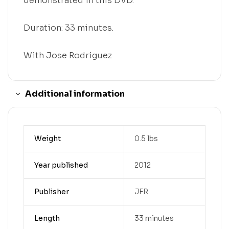
demonstrated in this DVD.
Duration: 33 minutes.
With Jose Rodriguez
Additional information
Weight
0.5 lbs
Year published
2012
Publisher
JFR
Length
33 minutes