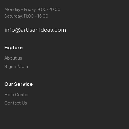
Monday – Friday: 9:00-20:00
Saturday: 11:00 – 15:00
info@artisanideas.com
Explore
About us
Sign in/Join
Our Service
Help Center
Contact Us