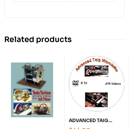
Related products
ADVANCED TAIG
MICRO LATHE