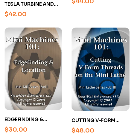
$
44.00
TESLA TURBINE AND
OPERATIONS WITH
OTHER ENGINES FROM
JOSE RODRIGUEZ (4
$
42.00
JEFF MAIER
HOUR DVD)
EDGEFINDING &
CUTTING V-FORM
LOCATION (MILL
THREADS ON THE MINI
$
30.00
$
48.00
SERIES, VOL 2) DVD