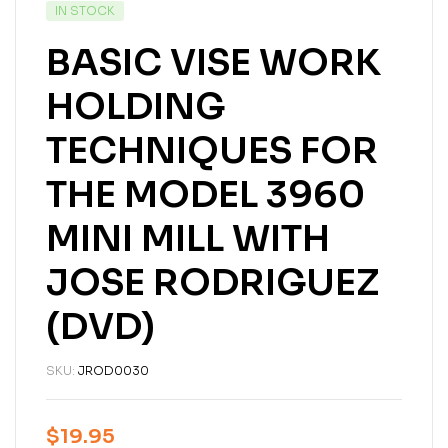
IN STOCK
BASIC VISE WORK
HOLDING
TECHNIQUES FOR
THE MODEL 3960
MINI MILL WITH
JOSE RODRIGUEZ
(DVD)
SKU:
JROD0030
$
19.95