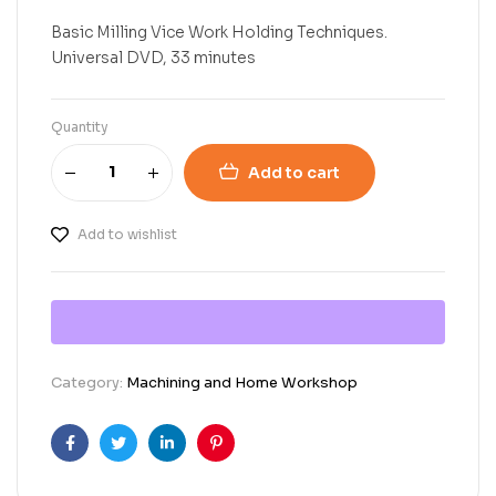
Basic Milling Vice Work Holding Techniques.
Universal DVD, 33 minutes
Quantity
Add to cart
Add to wishlist
Category:
Machining and Home Workshop
Facebook
Twitter
Linkedin
Pinterest