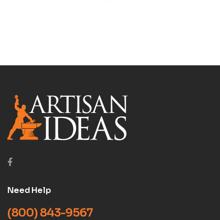
LATHE (LATHE SERIES,
VOL 3) DVD
Need Help
(800) 843-9567