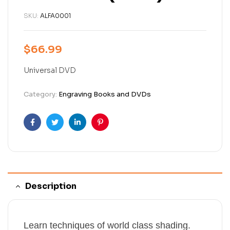
SKU:
ALFA0001
$
66.99
Universal DVD
Category:
Engraving Books and DVDs
Facebook
Twitter
Linkedin
Pinterest
Description
Learn techniques of world class shading.