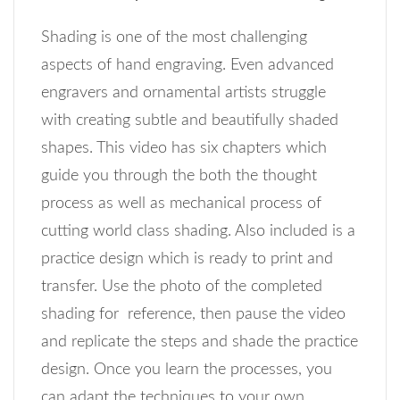
Shading is one of the most challenging
aspects of hand engraving. Even advanced
engravers and ornamental artists struggle
with creating subtle and beautifully shaded
shapes. This video has six chapters which
guide you through the both the thought
process as well as mechanical process of
cutting world class shading. Also included is a
practice design which is ready to print and
transfer. Use the photo of the completed
shading for reference, then pause the video
and replicate the steps and shade the practice
design. Once you learn the processes, you
can adapt the techniques to your own