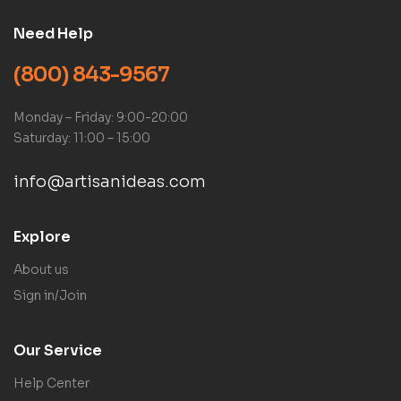
Need Help
(800) 843-9567
Monday – Friday: 9:00-20:00
Saturday: 11:00 – 15:00
info@artisanideas.com
Explore
About us
Sign in/Join
Our Service
Help Center