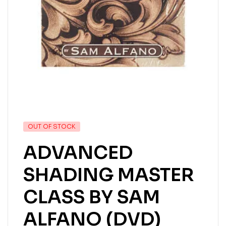
OUT OF STOCK
ADVANCED
SHADING MASTER
CLASS BY SAM
ALFANO (DVD)