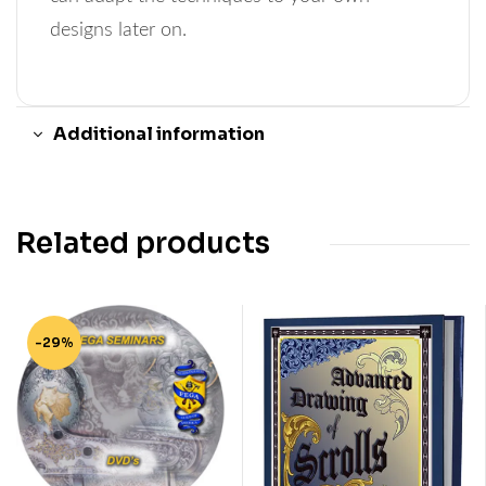
designs later on.
Additional information
Related products
-29%