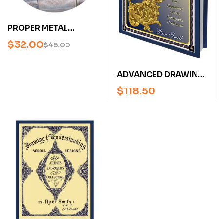
PROPER METAL
PREPARATION FOR
$
32.00
$
45.00
FIREARMS ENGRAVING
FEATURING BRUCE
ADVANCED DRAWING
FARMAN (ENGRAVING
OF SCROLLS: FOR
DVD)
$
118.50
ENGRAVING ARTISTS,
DESIGNERS,
CRAFTSMEN BY RON
SMITH [HARDCOVER]