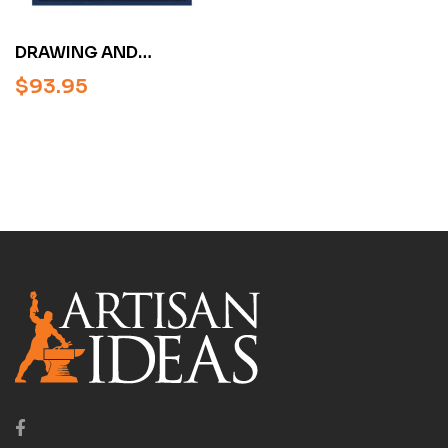
DRAWING AND
UNDERSTANDING
$
93.95
SCROLL DESIGNS BY
RON SMITH
(HARDCOVER)