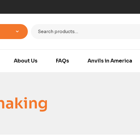
About Us
FAQs
Anvils in America
making