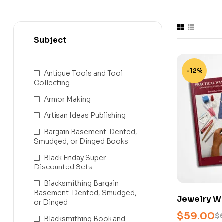
Subject
-12%
Antique Tools and Tool
Collecting
Armor Making
Artisan Ideas Publishing
Bargain Basement: Dented,
Smudged, or Dinged Books
Black Friday Super
Discounted Sets
Blacksmithing Bargain
Basement: Dented, Smudged,
Jewelry W
or Dinged
Basic & Pr
$
59.00
$
Blacksmithing Book and