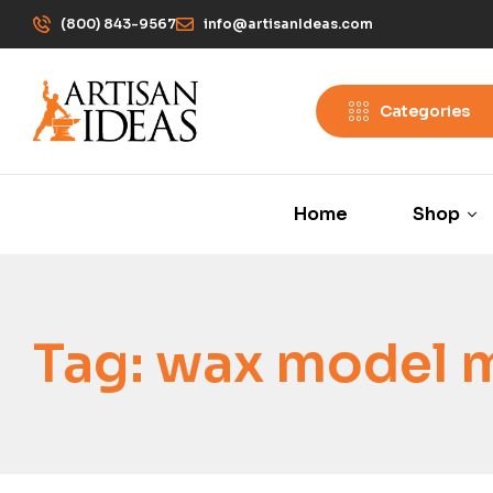
(800) 843-9567
info@artisanIdeas.com
Categories
Home
Shop
Tag:
wax model 