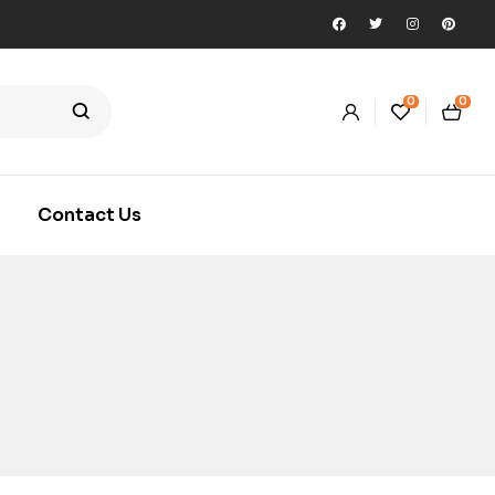
0
0
Contact Us