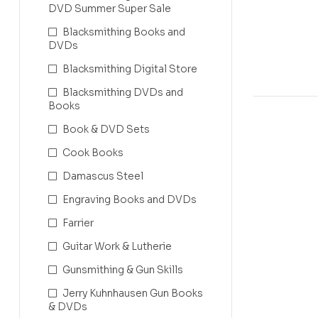
Complete 
DVD Summer Super Sale
Blacksmithing Books and
DVDs
Blacksmithing Digital Store
Blacksmithing DVDs and
Books
Book & DVD Sets
Cook Books
Damascus Steel
Engraving Books and DVDs
Farrier
Guitar Work & Lutherie
Gunsmithing & Gun Skills
Jerry Kuhnhausen Gun Books
& DVDs