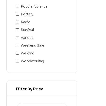
Popular Science
Pottery
Radio
Survival
Various
Weekend Sale
Welding
Woodworking
Filter By Price