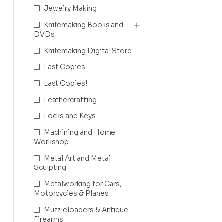
Jewelry Making
Knifemaking Books and
DVDs
Knifemaking Digital Store
Last Copies
Last Copies!
Leathercrafting
Locks and Keys
Machining and Home
Workshop
Metal Art and Metal
Sculpting
Metalworking for Cars,
Motorcycles & Planes
Muzzleloaders & Antique
Firearms