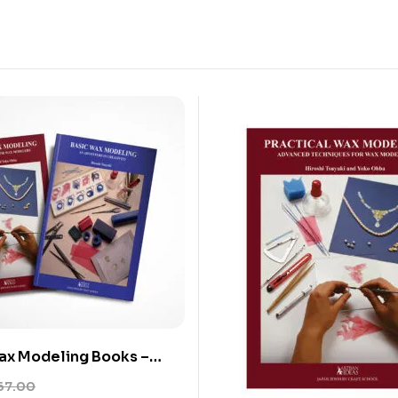
ax Modeling Books –
actical Wax Modeling
67.00