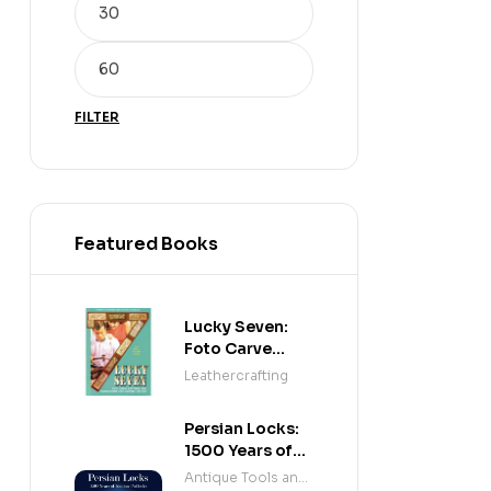
FILTER
Featured Books
Lucky Seven:
Foto Carve
Patterns, and
Leathercrafting
Instructions for
Carving Leather
Persian Locks:
1500 Years of
Iranian
Antique Tools and