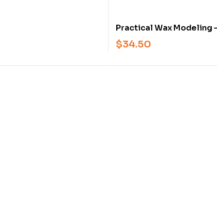
2-Book Set
Practical Wax Modeling 
Advanced Jewelry Wax 
$
34.50
Techniques and Professi
Applications