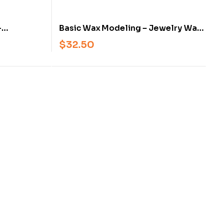
–
Basic Wax Modeling – Jewelry Wax
Modeling
Carving and Modeling Techniques
$
32.50
onal
for Students and Professionals