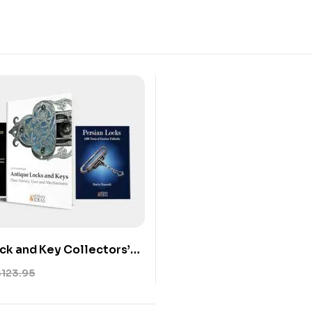
ck and Key Collectors’
3-Book Set on Antique
$
123.95
s, and Mechanisms