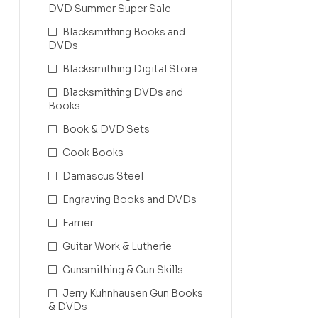
DVD Summer Super Sale
Blacksmithing Books and
DVDs
Blacksmithing Digital Store
Blacksmithing DVDs and
Books
Book & DVD Sets
Cook Books
Damascus Steel
Engraving Books and DVDs
Farrier
Guitar Work & Lutherie
Gunsmithing & Gun Skills
Jerry Kuhnhausen Gun Books
& DVDs