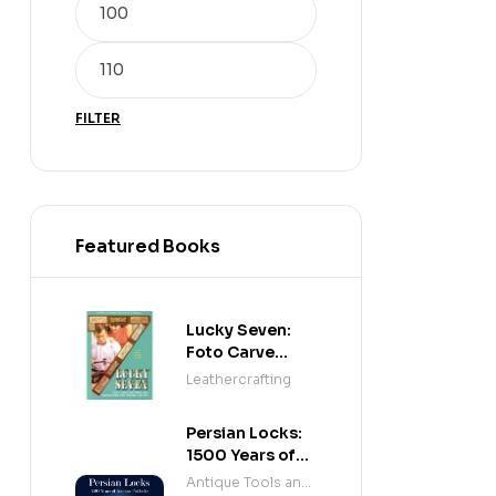
FILTER
Featured Books
Lucky Seven:
Foto Carve
Patterns, and
Leathercrafting
Instructions for
Carving Leather
Persian Locks:
1500 Years of
Iranian
Antique Tools and