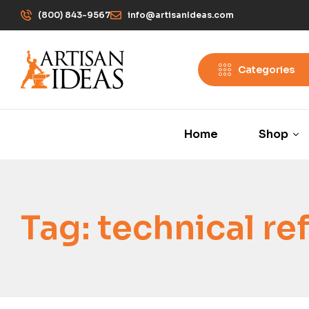
(800) 843-9567
info@artisanIdeas.com
Categories
Home
Shop
Tag:
technical re