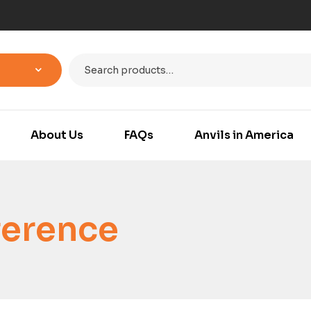
About Us
FAQs
Anvils in America
ference