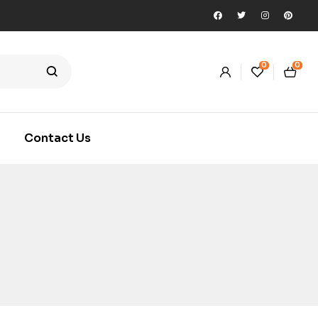
0
0
Contact Us