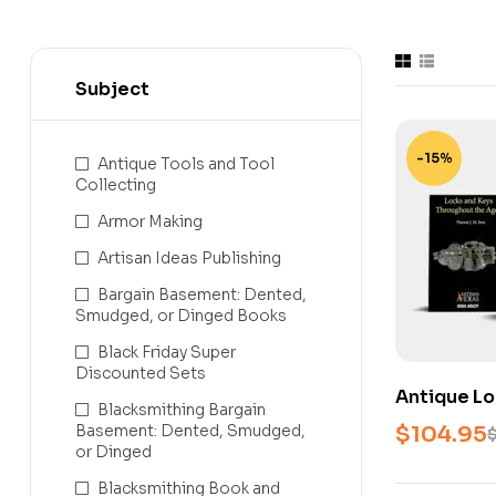
Subject
-15%
Antique Tools and Tool
Collecting
Armor Making
Artisan Ideas Publishing
Bargain Basement: Dented,
Smudged, or Dinged Books
Black Friday Super
Discounted Sets
Antique Lo
Blacksmithing Bargain
Library – 
Basement: Dented, Smudged,
$
104.95
Locks, Key
or Dinged
Blacksmithing Book and