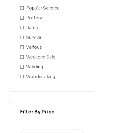
Popular Science
Pottery
Radio
Survival
Various
Weekend Sale
Welding
Woodworking
Filter By Price