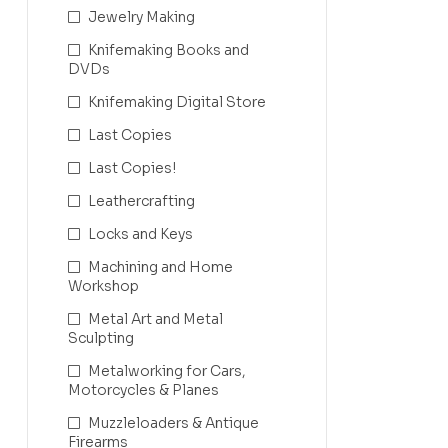
Jewelry Making
Knifemaking Books and
DVDs
Knifemaking Digital Store
Last Copies
Last Copies!
Leathercrafting
Locks and Keys
Machining and Home
Workshop
Metal Art and Metal
Sculpting
Metalworking for Cars,
Motorcycles & Planes
Muzzleloaders & Antique
Firearms