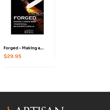
Forged – Making a
Knife with Traditional
$
29.95
Blacksmith Skills
(Beginner &
Intermediate
Knifemaking Book,
Hardcover)