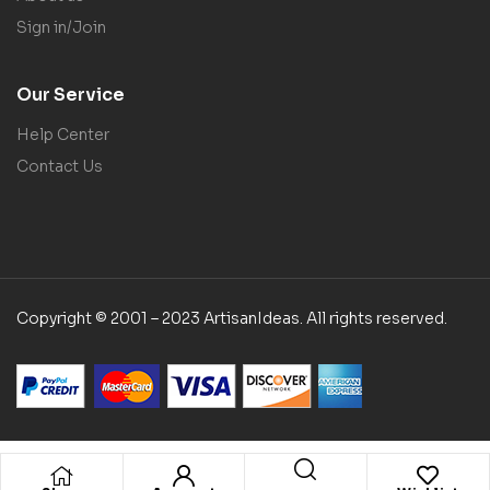
Sign in/Join
Our Service
Help Center
Contact Us
Copyright © 2001 – 2023 ArtisanIdeas. All rights reserved.