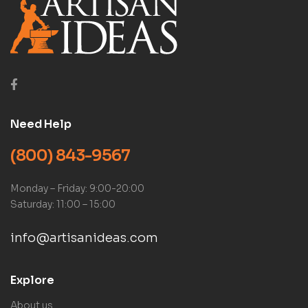
Need Help
(800) 843-9567
Monday – Friday: 9:00-20:00
Saturday: 11:00 – 15:00
info@artisanideas.com
Explore
About us