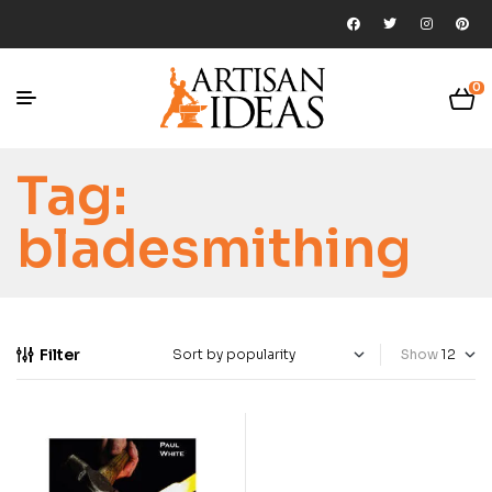
0
Tag:
bladesmithing
Filter
Show