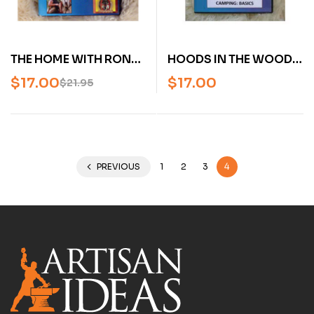
HOODS IN THE WOODS
THE HOME WITH RON
WITH RON HOOD:
HOOD: URBAN MASTER
$
17.00
$
17.00
$
21.95
CAMPING BASICS,
VOLUME 1 (DVD)
WOODSMASTER VOL.
21 (DVD)
PREVIOUS
1
2
3
4