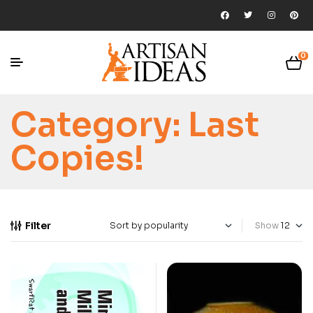
0
Category:
Last
Copies!
Filter
Show