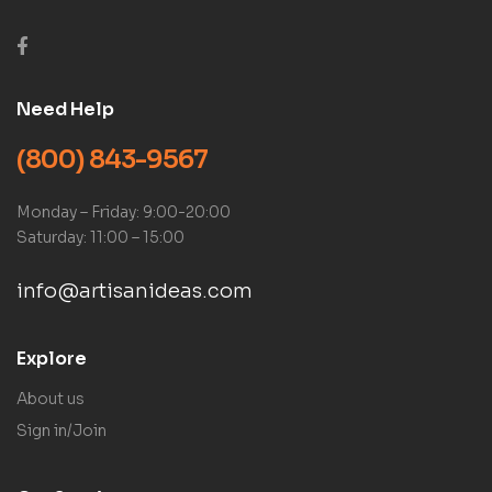
Need Help
(800) 843-9567
Monday – Friday: 9:00-20:00
Saturday: 11:00 – 15:00
info@artisanideas.com
Explore
About us
Sign in/Join