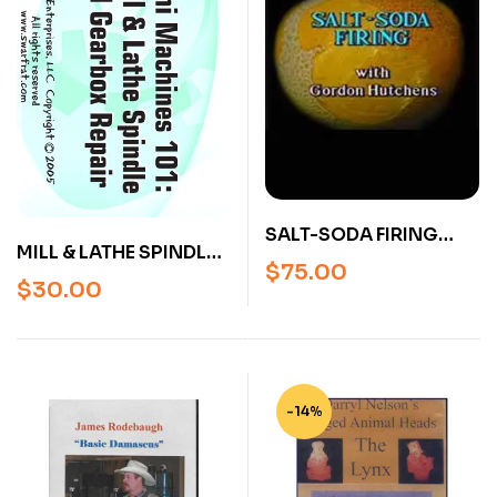
SALT-SODA FIRING
MILL & LATHE SPINDLE
SERIES WITH GORDON
$
75.00
AND GEARBOX REPAIR
HUTCHENS (2
$
30.00
(DVD)
PROGRAMS ON 1 DVD)
-14%