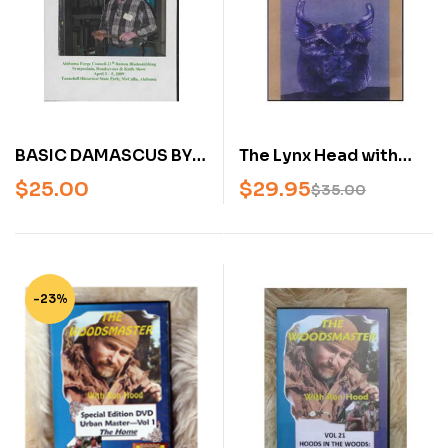
BASIC DAMASCUS BY
The Lynx Head with
JAMES RODEBAUGH
Darryl Nelson (DVD)
$
25.00
$
29.95
$
35.00
(AN AMERICAN
BLADESMITH SOCIETY
DVD)
-23%