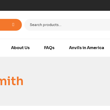
About Us
FAQs
Anvils in America
mith