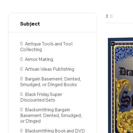
Subject
Antique Tools and Tool
Collecting
Armor Making
Artisan Ideas Publishing
Bargain Basement: Dented,
Smudged, or Dinged Books
Black Friday Super
Discounted Sets
Blacksmithing Bargain
Basement: Dented, Smudged,
or Dinged
Blacksmithing Book and DVD