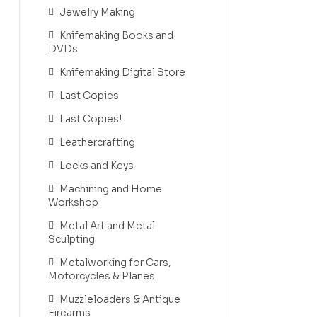
Jewelry Making
Knifemaking Books and
DVDs
Knifemaking Digital Store
Last Copies
Last Copies!
Leathercrafting
Locks and Keys
Machining and Home
Workshop
Metal Art and Metal
Sculpting
Metalworking for Cars,
Motorcycles & Planes
Muzzleloaders & Antique
Firearms