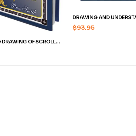
DRAWING AND UNDERST
SCROLL DESIGNS BY RON
$
93.95
(HARDCOVER)
 DRAWING OF SCROLLS:
VING ARTISTS,
, CRAFTSMEN BY RON
ARDCOVER]