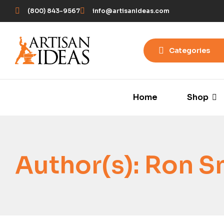
(800) 843-9567
info@artisanIdeas.com
Categories
Home
Shop
Author(s):
Ron S