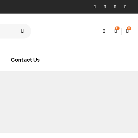
0
0
Contact Us