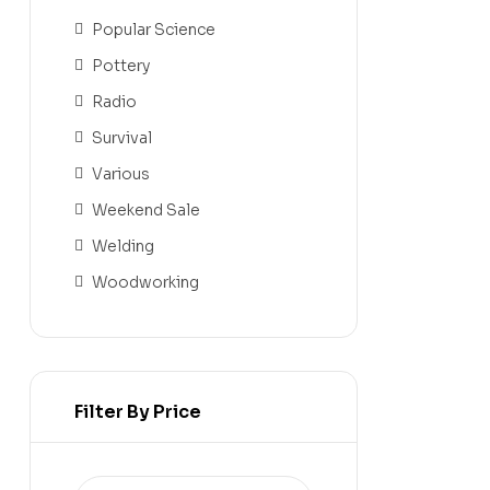
Popular Science
Pottery
Radio
Survival
Various
Weekend Sale
Welding
Woodworking
Filter By Price