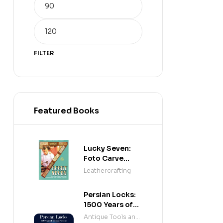
FILTER
Featured Books
Lucky Seven:
Foto Carve
Patterns, and
Leathercrafting
Instructions for
Carving Leather
Persian Locks:
1500 Years of
Iranian
Antique Tools and