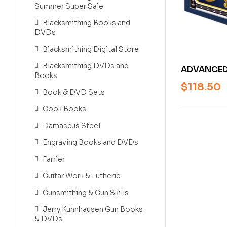
Summer Super Sale
Blacksmithing Books and
DVDs
Blacksmithing Digital Store
Blacksmithing DVDs and
ADVANCED
Books
FOR ENGRA
$
118.50
Book & DVD Sets
DESIGNERS
SMITH [H
Cook Books
Damascus Steel
Engraving Books and DVDs
Farrier
Guitar Work & Lutherie
Gunsmithing & Gun Skills
Jerry Kuhnhausen Gun Books
& DVDs