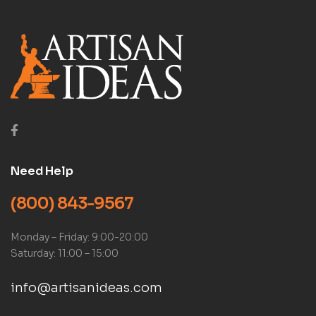
Need Help
(800) 843-9567
Monday – Friday: 9:00-20:00
Saturday: 11:00 – 15:00
info@artisanideas.com