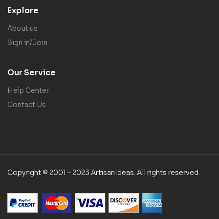
Explore
About us
Sign in/Join
Our Service
Help Center
Contact Us
Copyright © 2001 – 2023 ArtisanIdeas. All rights reserved.