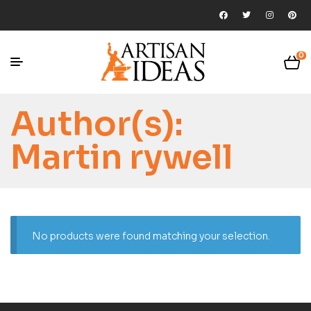
0
Author(s):
Martin rywell
No products were found matching your selection.