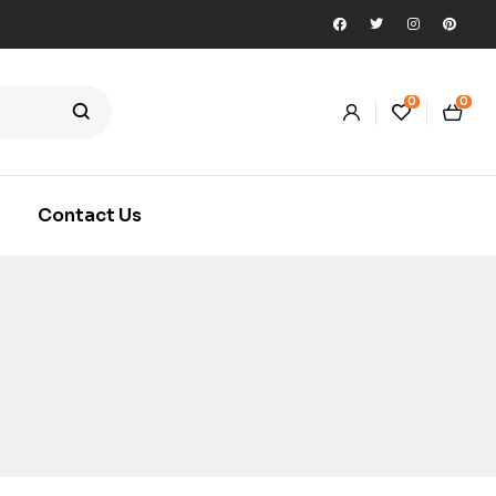
0
0
Contact Us