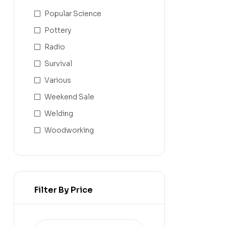
Popular Science
Pottery
Radio
Survival
Various
Weekend Sale
Welding
Woodworking
Filter By Price