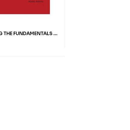
G THE FUNDAMENTALS OF
AL JOINERY BY MARK