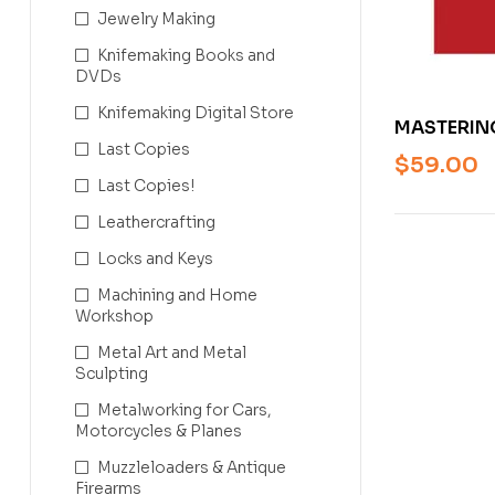
Jewelry Making
Knifemaking Books and
DVDs
Knifemaking Digital Store
MASTERIN
Last Copies
TRADITION
$
59.00
ASPERY
Last Copies!
Leathercrafting
Locks and Keys
Machining and Home
Workshop
Metal Art and Metal
Sculpting
Metalworking for Cars,
Motorcycles & Planes
Muzzleloaders & Antique
Firearms