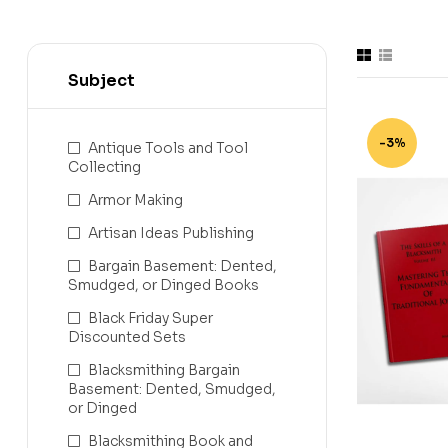
Subject
-3%
Antique Tools and Tool
Collecting
Armor Making
Artisan Ideas Publishing
Bargain Basement: Dented,
Smudged, or Dinged Books
Black Friday Super
Discounted Sets
Blacksmithing Bargain
Basement: Dented, Smudged,
or Dinged
Blacksmithing Book and