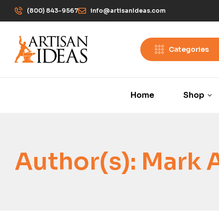
(800) 843-9567
info@artisanIdeas.com
Categories
Home
Shop
Author(s):
Mark 