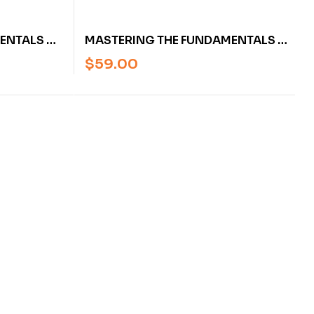
ENTALS OF
MASTERING THE FUNDAMENTALS OF
K ASPERY
LEAFWORK BY MARK ASPERY
$
59.00