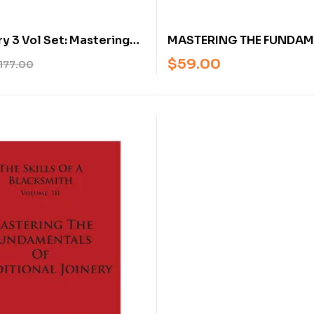
MASTERING THE FUNDAM
y 3 Vol Set: Mastering
BLACKSMITHING BY MAR
entals of Blacksmithing,
$
59.00
177.00
and Traditional Joinery