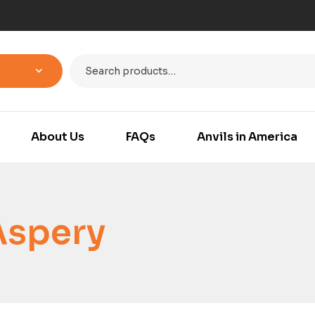
About Us
FAQs
Anvils in America
Aspery