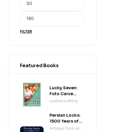
FILTER
Featured Books
Lucky Seven:
Foto Carve
Patterns, and
Leathercrafting
Instructions for
Carving Leather
Persian Locks:
1500 Years of
Iranian
Antique Tools and