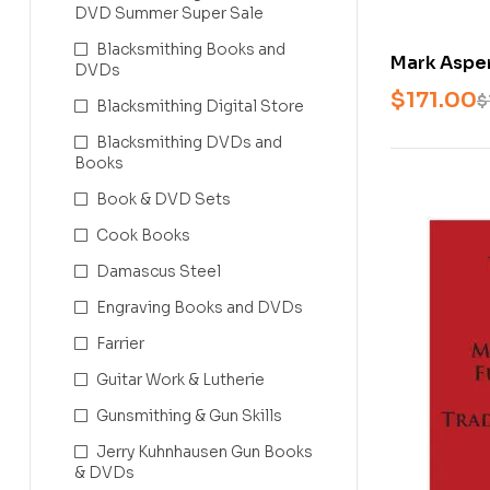
DVD Summer Super Sale
Blacksmithing Books and
Mark Asper
DVDs
the Fundam
$
171.00
$
Blacksmithing Digital Store
Leafwork, 
Blacksmithing DVDs and
Books
Book & DVD Sets
Cook Books
Damascus Steel
Engraving Books and DVDs
Farrier
Guitar Work & Lutherie
Gunsmithing & Gun Skills
Jerry Kuhnhausen Gun Books
& DVDs