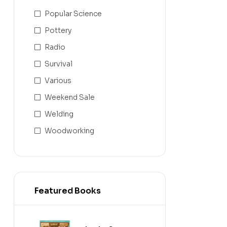
Popular Science
Pottery
Radio
Survival
Various
Weekend Sale
Welding
Woodworking
Featured Books