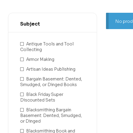
No produ
Subject
Antique Tools and Tool
Collecting
Armor Making
Artisan Ideas Publishing
Bargain Basement: Dented,
Smudged, or Dinged Books
Black Friday Super
Discounted Sets
Blacksmithing Bargain
Basement: Dented, Smudged,
or Dinged
Blacksmithing Book and