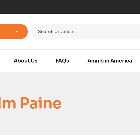
About Us
FAQs
Anvils in America
lm Paine