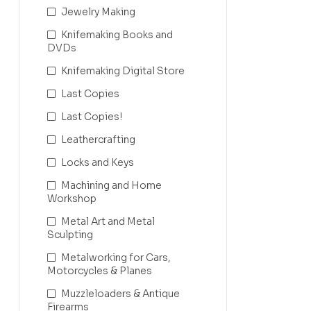
Jewelry Making
Knifemaking Books and
DVDs
Knifemaking Digital Store
Last Copies
Last Copies!
Leathercrafting
Locks and Keys
Machining and Home
Workshop
Metal Art and Metal
Sculpting
Metalworking for Cars,
Motorcycles & Planes
Muzzleloaders & Antique
Firearms