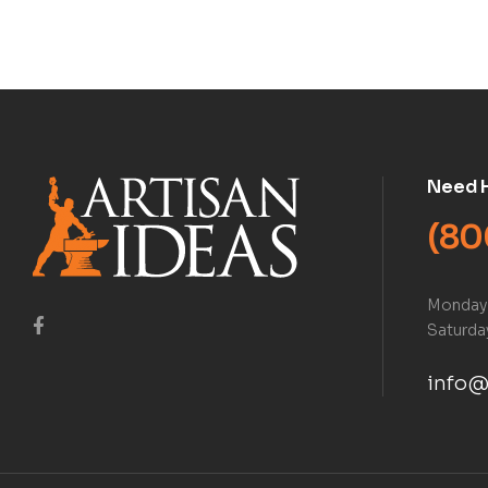
Book)
Need 
(80
Monday 
Saturday
info@