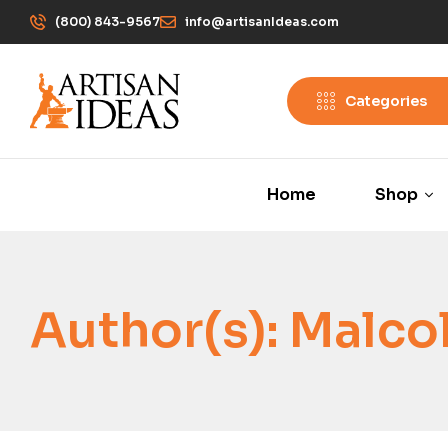
(800) 843-9567
info@artisanIdeas.com
Categories
Home
Shop
Author(s):
Malco