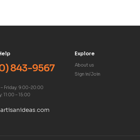
Help
Explore
0) 843-9567
About us
Sign in/Join
– Friday: 9:00-20:00
: 11:00 – 15:00
artisanideas.com