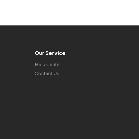
Our Service
Help Center
Contact Us