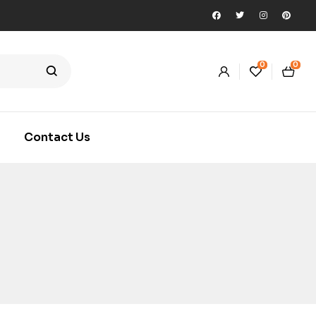
0
0
Contact Us