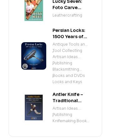
Lucky Seven:
Foto Carve
Patterns, and
Leathercrafting
Instructions for
Carving Leather
Persian Locks:
1500 Years of
Iranian
Antique Tools and
Padlocks –
Tool Collecting
,
Illustrated
Artisan Ideas
History of
Publishing
,
Antique Persian
Blacksmithing
Locks and
Books and DVDs
,
Mechanisms
Locks and Keys
Antler Knife –
Traditional
Sami Knife
Artisan Ideas
Handle &
Publishing
,
Sheath
Knifemaking Books
(Beginner &
and DVDs
Intermediate
Knifemaking