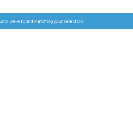
cts were found matching your selection.