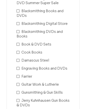
DVD Summer Super Sale
Blacksmithing Books and
DVDs
Blacksmithing Digital Store
Blacksmithing DVDs and
Books
Book & DVD Sets
Cook Books
Damascus Steel
Engraving Books and DVDs
Farrier
Guitar Work & Lutherie
Gunsmithing & Gun Skills
Jerry Kuhnhausen Gun Books
& DVDs