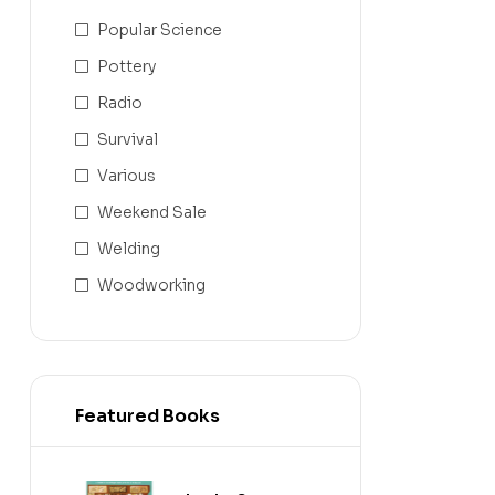
Popular Science
Pottery
Radio
Survival
Various
Weekend Sale
Welding
Woodworking
Featured Books