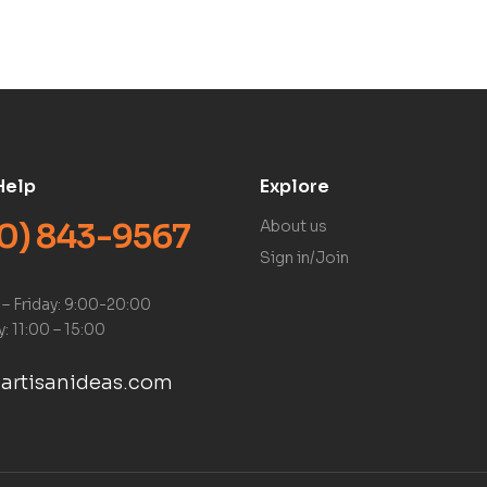
Help
Explore
0) 843-9567
About us
Sign in/Join
– Friday: 9:00-20:00
: 11:00 – 15:00
artisanideas.com