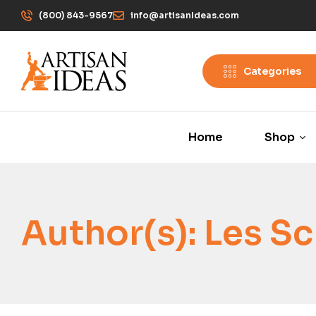
(800) 843-9567
info@artisanIdeas.com
Categories
Home
Shop
Author(s):
Les Sc