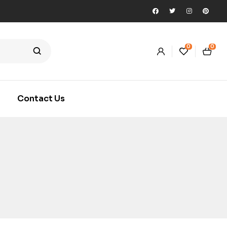
0
0
Contact Us