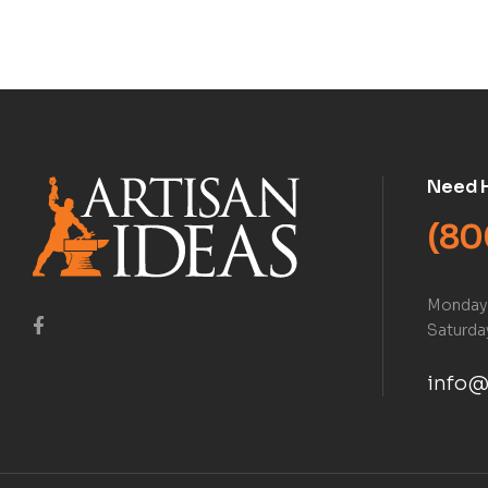
Book)
Need 
(80
Monday 
Saturday
info@