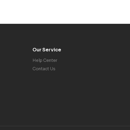
Our Service
Help Center
Contact Us