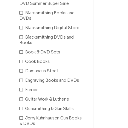
DVD Summer Super Sale
Blacksmithing Books and
DVDs
Blacksmithing Digital Store
Blacksmithing DVDs and
Books
Book & DVD Sets
Cook Books
Damascus Steel
Engraving Books and DVDs
Farrier
Guitar Work & Lutherie
Gunsmithing & Gun Skills
Jerry Kuhnhausen Gun Books
& DVDs