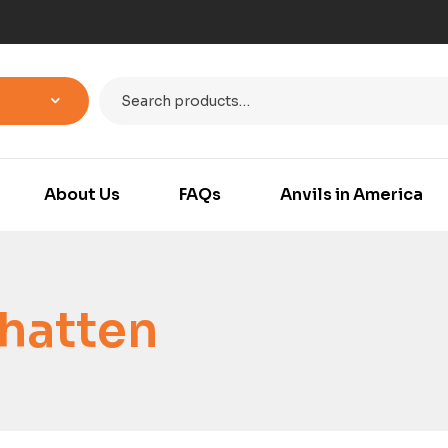
About Us
FAQs
Anvils in America
hatten