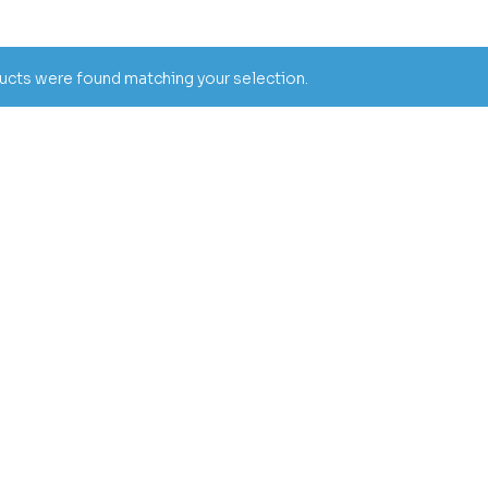
cts were found matching your selection.