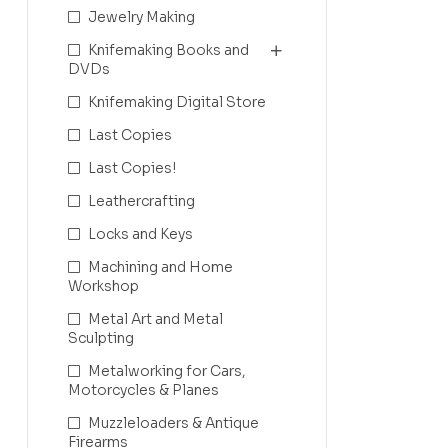
Jewelry Making
Knifemaking Books and
DVDs
Knifemaking Digital Store
Last Copies
Last Copies!
Leathercrafting
Locks and Keys
Machining and Home
Workshop
Metal Art and Metal
Sculpting
Metalworking for Cars,
Motorcycles & Planes
Muzzleloaders & Antique
Firearms