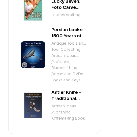
Lucky Seven:
Foto Carve
Patterns, and
Leathercrafting
Instructions for
Carving Leather
Persian Locks:
1500 Years of
Iranian
Antique Tools and
Padlocks –
Tool Collecting
,
Illustrated
Artisan Ideas
History of
Publishing
,
Antique Persian
Blacksmithing
Locks and
Books and DVDs
,
Mechanisms
Locks and Keys
Antler Knife –
Traditional
Sami Knife
Artisan Ideas
Handle &
Publishing
,
Sheath
Knifemaking Books
(Beginner &
and DVDs
Intermediate
Knifemaking