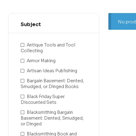
No produ
Subject
Antique Tools and Tool
Collecting
Armor Making
Artisan Ideas Publishing
Bargain Basement: Dented,
Smudged, or Dinged Books
Black Friday Super
Discounted Sets
Blacksmithing Bargain
Basement: Dented, Smudged,
or Dinged
Blacksmithing Book and