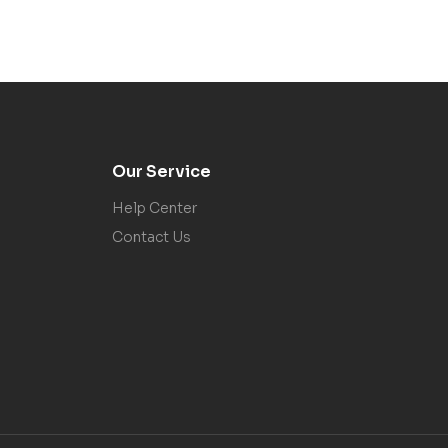
Our Service
Help Center
Contact Us