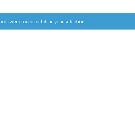
cts were found matching your selection.