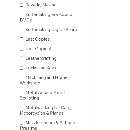
Jewelry Making
Knifemaking Books and
DVDs
Knifemaking Digital Store
Last Copies
Last Copies!
Leathercrafting
Locks and Keys
Machining and Home
Workshop
Metal Art and Metal
Sculpting
Metalworking for Cars,
Motorcycles & Planes
Muzzleloaders & Antique
Firearms