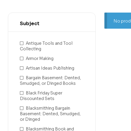
No produ
Subject
Antique Tools and Tool
Collecting
Armor Making
Artisan Ideas Publishing
Bargain Basement: Dented,
Smudged, or Dinged Books
Black Friday Super
Discounted Sets
Blacksmithing Bargain
Basement: Dented, Smudged,
or Dinged
Blacksmithing Book and