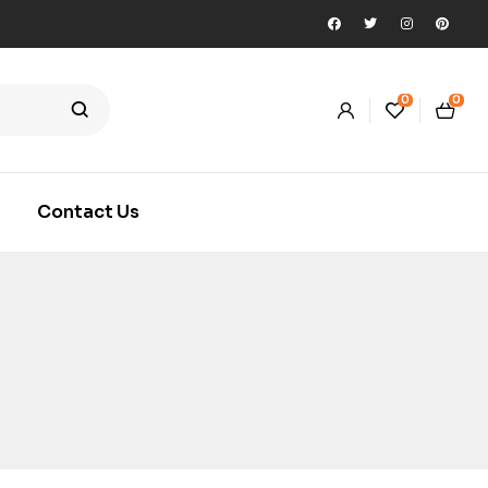
0
0
Contact Us