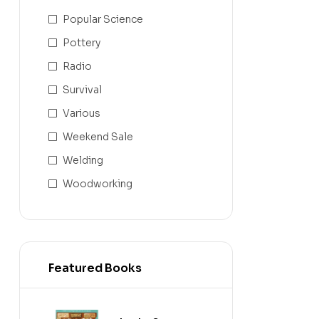
Popular Science
Pottery
Radio
Survival
Various
Weekend Sale
Welding
Woodworking
Featured Books