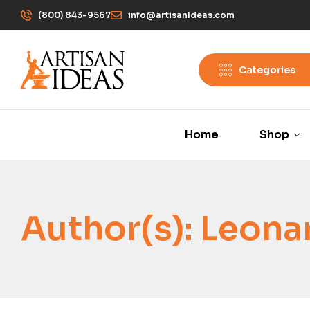
(800) 843-9567
info@artisanIdeas.com
Categories
Home
Shop
Author(s):
Leonar