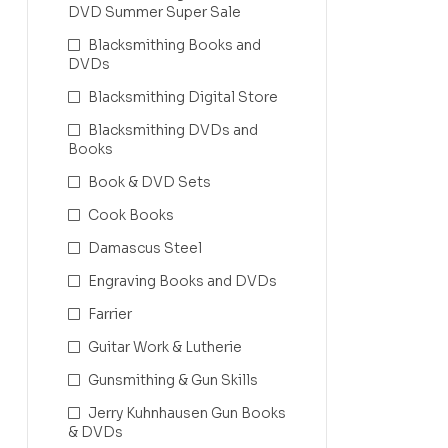
DVD Summer Super Sale
Blacksmithing Books and
DVDs
Blacksmithing Digital Store
Blacksmithing DVDs and
Books
Book & DVD Sets
Cook Books
Damascus Steel
Engraving Books and DVDs
Farrier
Guitar Work & Lutherie
Gunsmithing & Gun Skills
Jerry Kuhnhausen Gun Books
& DVDs