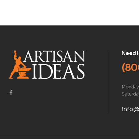
Book)
Need 
(80
Monday 
Saturday
info@