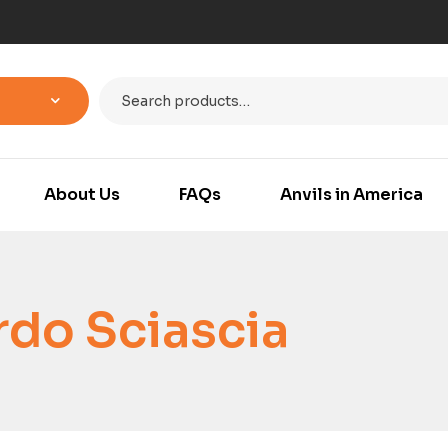
About Us
FAQs
Anvils in America
do Sciascia