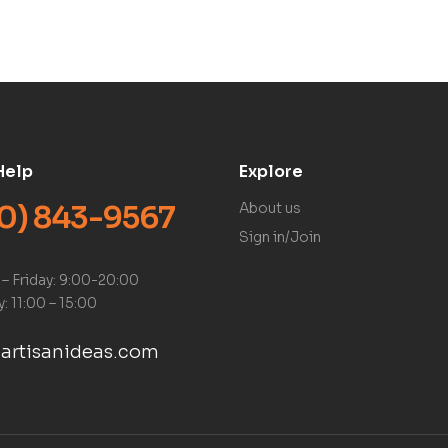
Help
Explore
0) 843-9567
About us
Sign in/Join
– Friday: 9:00-20:00
: 11:00 – 15:00
artisanideas.com