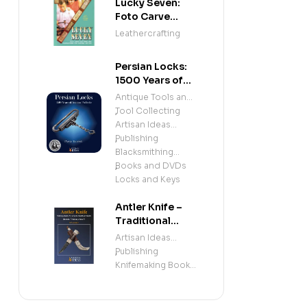
Lucky Seven:
Foto Carve
Patterns, and
Leathercrafting
Instructions for
Carving Leather
Persian Locks:
1500 Years of
Iranian
Antique Tools and
Padlocks –
Tool Collecting
,
Illustrated
Artisan Ideas
History of
Publishing
,
Antique Persian
Blacksmithing
Locks and
Books and DVDs
,
Mechanisms
Locks and Keys
Antler Knife –
Traditional
Sami Knife
Artisan Ideas
Handle &
Publishing
,
Sheath
Knifemaking Books
(Beginner &
and DVDs
Intermediate
Knifemaking