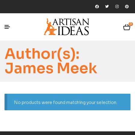
0
Author(s):
James Meek
No products were found matching your selection.