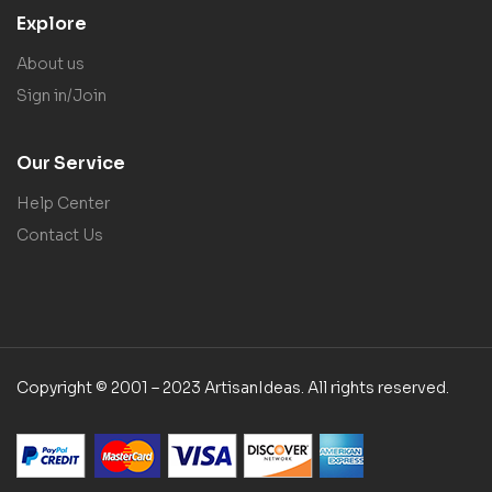
Explore
About us
Sign in/Join
Our Service
Help Center
Contact Us
Copyright © 2001 – 2023 ArtisanIdeas. All rights reserved.