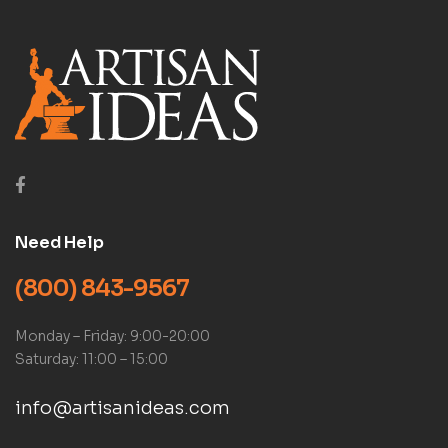
Need Help
(800) 843-9567
Monday – Friday: 9:00-20:00
Saturday: 11:00 – 15:00
info@artisanideas.com