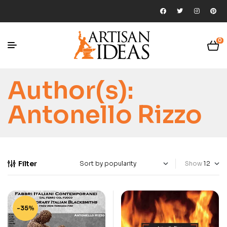
0
Author(s):
Antonello Rizzo
Filter
Show
-35%