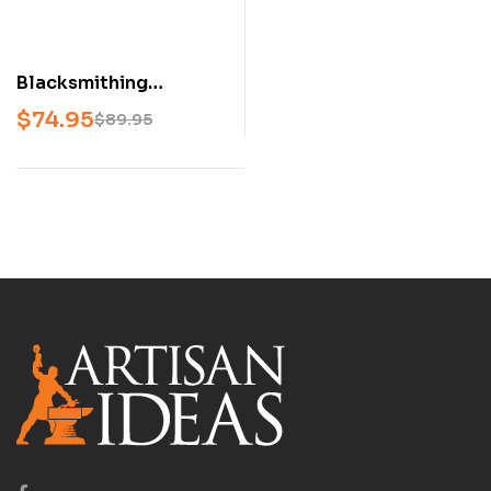
Blacksmithing
Projects Book Set –
$
74.95
$
89.95
Secrets of the Forge &
The Blacksmith’s
Project Book
(Beginner &
Intermediate to
Advanced, Hardcover
Set)