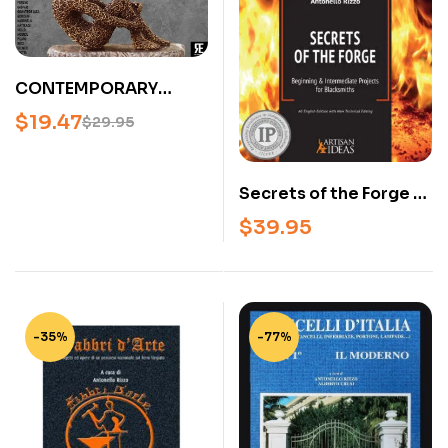
CONTEMPORARY
ITALIAN BLACKSMITHS
$
19.47
$
29.95
– FROM IRON
THROUGH FIRE
(HARDCOVER)
Secrets of the Forge –
Blacksmithing
$
39.95
Projects Book for
Beginner &
Intermediate Smiths
(Hardcover)
-35%
-77%