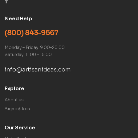
Need Help
(800) 843-9567
Monday – Friday: 9:00-20:00
Saturday: 11:00 – 15:00
info@artisanideas.com
Explore
About us
Sign in/Join
Our Service