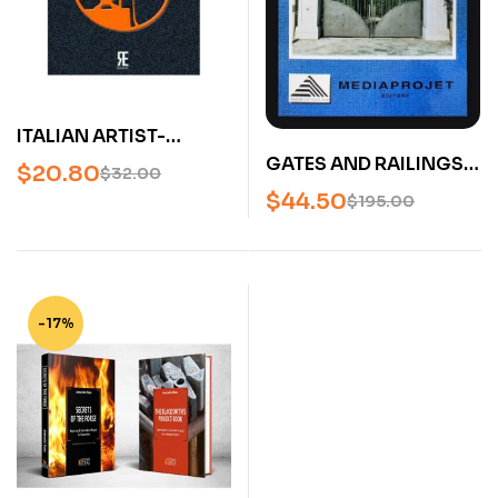
ITALIAN ARTIST-
BLACKSMITHS (FABBRI
GATES AND RAILINGS
$
20.80
$
32.00
D’ARTE)
VOLUME 1 (CANCELLI
$
44.50
$
195.00
D’ITALIA I – IL
MODERNO) – U
-17%